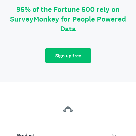
95% of the Fortune 500 rely on
SurveyMonkey for People Powered
Data
Sign up free
Product