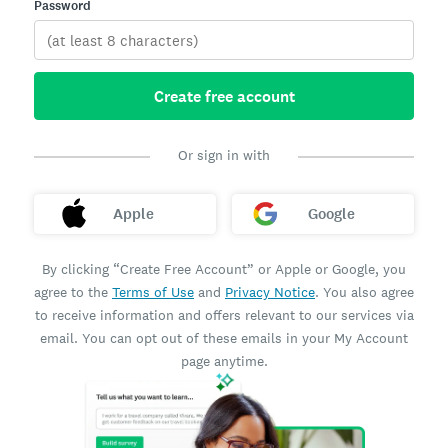
Password
Create free account
Or sign in with
Apple
Google
By clicking “Create Free Account” or Apple or Google, you
agree to the
Terms of Use
and
Privacy Notice
. You also agree
to receive information and offers relevant to our services via
email. You can opt out of these emails in your My Account
page anytime.