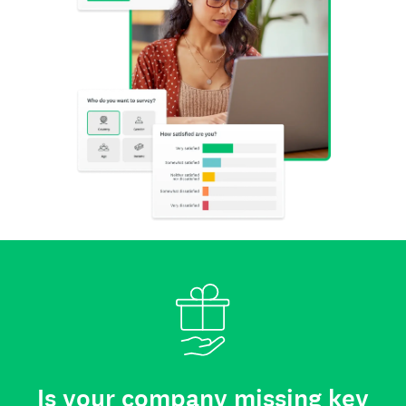
Is your company missing key