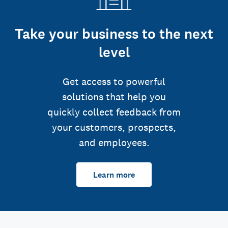
Take your business to the next
level
Get access to powerful
solutions that help you
quickly collect feedback from
your customers, prospects,
and employees.
Learn more