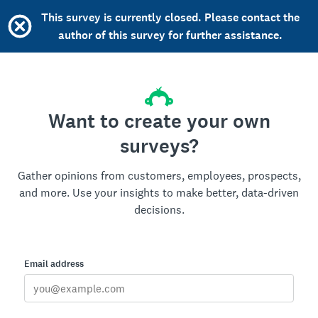
This survey is currently closed. Please contact the
author of this survey for further assistance.
Want to create your own
surveys?
Gather opinions from customers, employees, prospects,
and more. Use your insights to make better, data-driven
decisions.
Email address