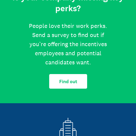
perks?
People love their work perks.
Send a survey to find out if
you’re offering the incentives
employees and potential
candidates want.
Find out