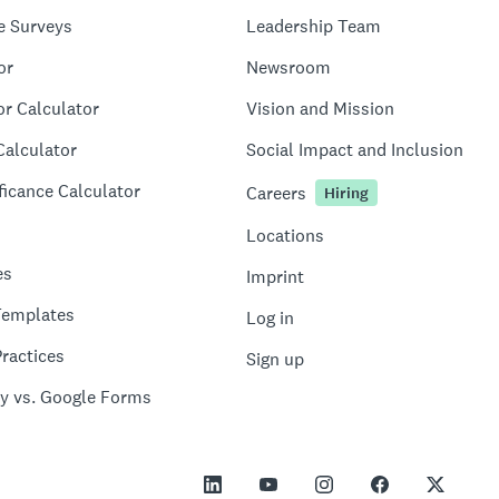
e Surveys
Leadership Team
or
Newsroom
or Calculator
Vision and Mission
Calculator
Social Impact and Inclusion
ficance Calculator
Careers
Hiring
Locations
es
Imprint
Templates
Log in
ractices
Sign up
y vs. Google Forms