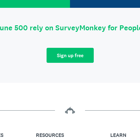
tune 500 rely on SurveyMonkey for Peop
Sign up free
ES
RESOURCES
LEARN