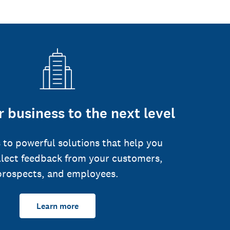
 business to the next level
 to powerful solutions that help you
llect feedback from your customers,
prospects, and employees.
Learn more