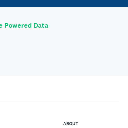
le Powered Data
ABOUT