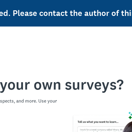
ed. Please contact the author of thi
 your own surveys?
spects, and more. Use your