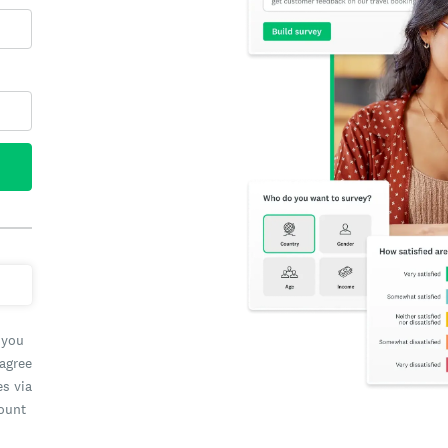
 you
 agree
es via
count