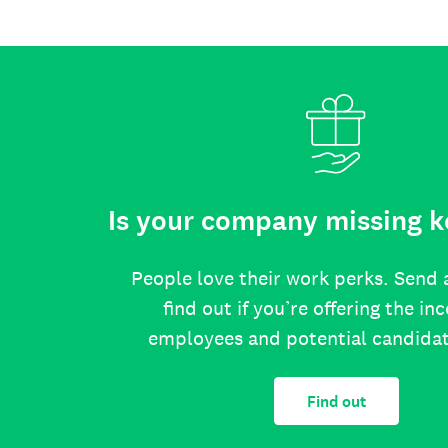
Is your company missing k
People love their work perks. Send 
find out if you’re offering the in
employees and potential candida
Find out