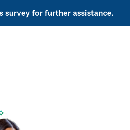
s survey for further assistance.