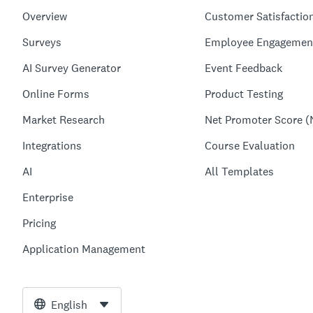
Overview
Customer Satisfactio
Surveys
Employee Engagemen
AI Survey Generator
Event Feedback
Online Forms
Product Testing
Market Research
Net Promoter Score (
Integrations
Course Evaluation
AI
All Templates
Enterprise
Pricing
Application Management
English