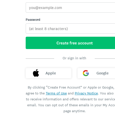
Password
Create free account
Or sign in with
Apple
Google
By clicking “Create Free Account” or Apple or Google,
agree to the
Terms of Use
and
Privacy Notice
. You also
to receive information and offers relevant to our servic
email. You can opt out of these emails in your My Ac
page anytime.