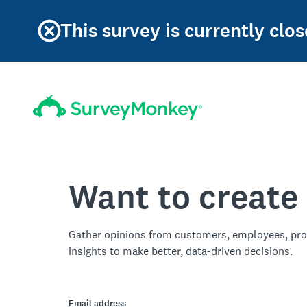
This survey is currently clos
Want to create
Gather opinions from customers, employees, pro
insights to make better, data-driven decisions.
Email address