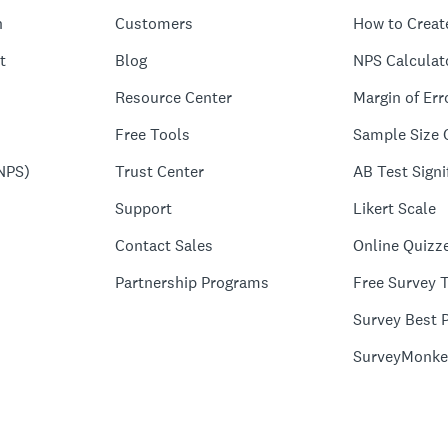
n
Customers
How to Creat
t
Blog
NPS Calculat
Resource Center
Margin of Err
Free Tools
Sample Size 
NPS)
Trust Center
AB Test Signi
Support
Likert Scale
Contact Sales
Online Quizz
Partnership Programs
Free Survey 
Survey Best P
SurveyMonke