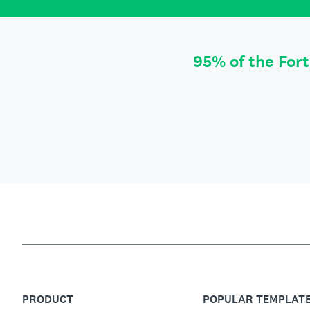
95% of the For
PRODUCT
POPULAR TEMPLAT