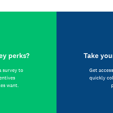
ey perks?
Take your
a survey to
Get access
centives
quickly co
tes want.