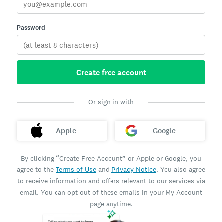
Password
Create free account
Or sign in with
Apple
Google
By clicking “Create Free Account” or Apple or Google, you
agree to the
Terms of Use
and
Privacy Notice
. You also agree
to receive information and offers relevant to our services via
email. You can opt out of these emails in your My Account
page anytime.