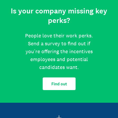
Is your company missing key
perks?
People love their work perks.
Send a survey to find out if
you’re offering the incentives
employees and potential
candidates want.
Find out