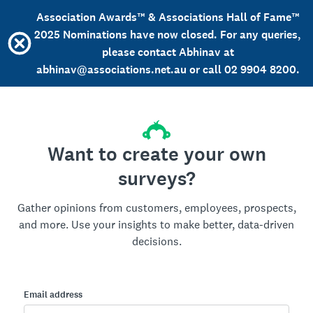
Association Awards™ & Associations Hall of Fame™
2025 Nominations have now closed. For any queries,
please contact Abhinav at
abhinav@associations.net.au or call 02 9904 8200.
Want to create your own
surveys?
Gather opinions from customers, employees, prospects,
and more. Use your insights to make better, data-driven
decisions.
Email address