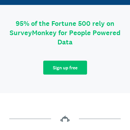
95% of the Fortune 500 rely on
SurveyMonkey for People Powered
Data
Sign up free