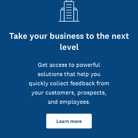
Take your business to the next
level
Get access to powerful
solutions that help you
quickly collect feedback from
your customers, prospects,
and employees.
Learn more