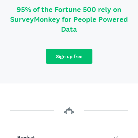
95% of the Fortune 500 rely on
SurveyMonkey for People Powered
Data
Sign up free
Product