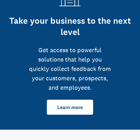
Take your business to the next
level
Get access to powerful
solutions that help you
quickly collect feedback from
your customers, prospects,
and employees.
Learn more