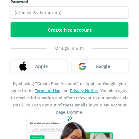
Password
Create free account
Or sign in with
Apple
Google
By clicking “Create Free Account” or Apple or Google, you
agree to the
Terms of Use
and
Privacy Notice
. You also agree
to receive information and offers relevant to our services via
email. You can opt out of these emails in your My Account
page anytime.