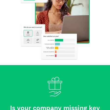
Is your company missing key