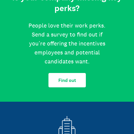
perks?
People love their work perks.
Send a survey to find out if
you’re offering the incentives
employees and potential
candidates want.
Find out