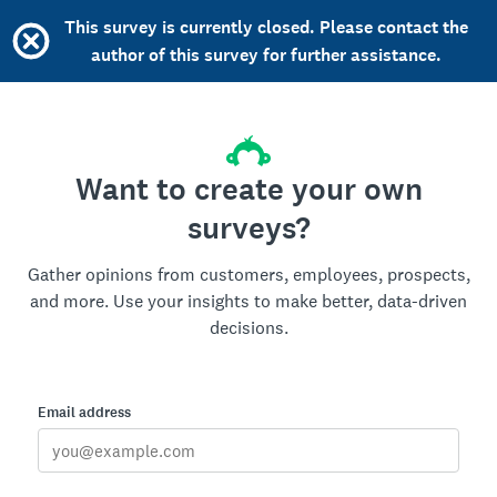
This survey is currently closed. Please contact the
author of this survey for further assistance.
Want to create your own
surveys?
Gather opinions from customers, employees, prospects,
and more. Use your insights to make better, data-driven
decisions.
Email address