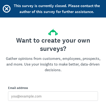
This survey is currently closed. Please contact the
author of this survey for further assistance.
Want to create your own
surveys?
Gather opinions from customers, employees, prospects,
and more. Use your insights to make better, data-driven
decisions.
Email address