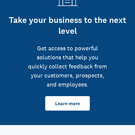
Take your business to the next
level
Get access to powerful
solutions that help you
quickly collect feedback from
your customers, prospects,
and employees.
Learn more