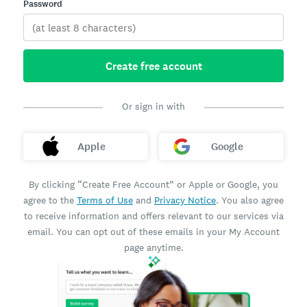
Password
Create free account
Or sign in with
Apple
Google
By clicking “Create Free Account” or Apple or Google, you
agree to the
Terms of Use
and
Privacy Notice
. You also agree
to receive information and offers relevant to our services via
email. You can opt out of these emails in your My Account
page anytime.