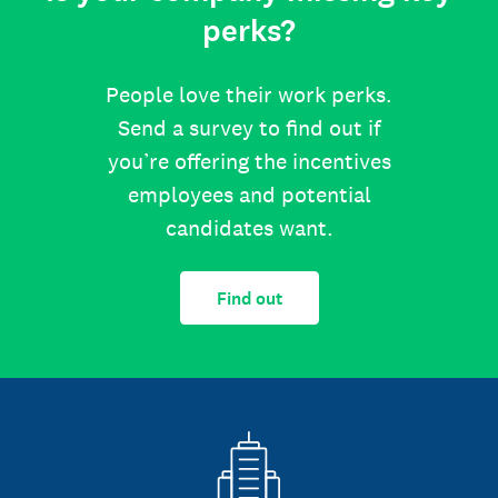
perks?
People love their work perks.
Send a survey to find out if
you’re offering the incentives
employees and potential
candidates want.
Find out