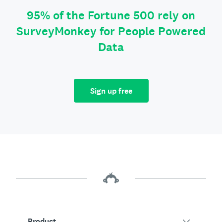
95% of the Fortune 500 rely on
SurveyMonkey for People Powered
Data
Sign up free
Product