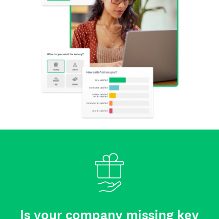
Is your company missing key