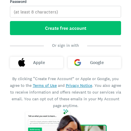
Password
Create free account
Or sign in with
Apple
Google
By clicking “Create Free Account” or Apple or Google, you
agree to the
Terms of Use
and
Privacy Notice
. You also agree
to receive information and offers relevant to our services via
email. You can opt out of these emails in your My Account
page anytime.