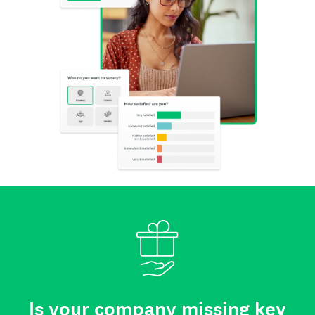
Is your company missing key