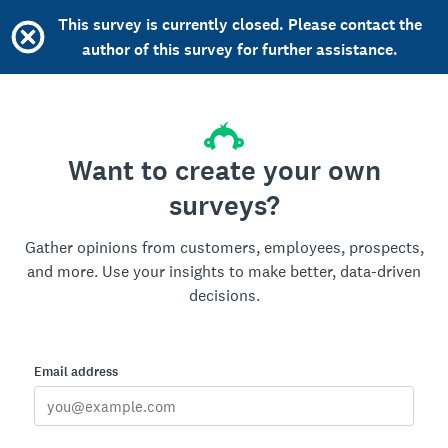
This survey is currently closed. Please contact the
author of this survey for further assistance.
Want to create your own
surveys?
Gather opinions from customers, employees, prospects,
and more. Use your insights to make better, data-driven
decisions.
Email address