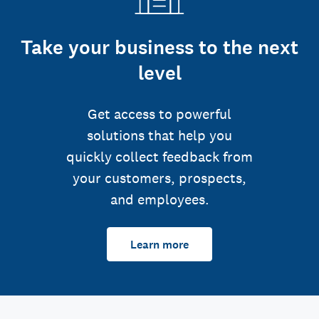
Take your business to the next
level
Get access to powerful
solutions that help you
quickly collect feedback from
your customers, prospects,
and employees.
Learn more