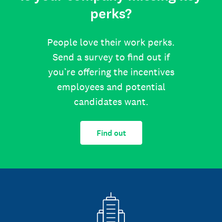
perks?
People love their work perks.
Send a survey to find out if
you’re offering the incentives
employees and potential
candidates want.
Find out