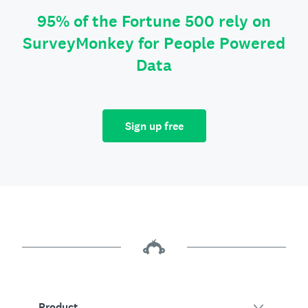
95% of the Fortune 500 rely on
SurveyMonkey for People Powered
Data
Sign up free
Product