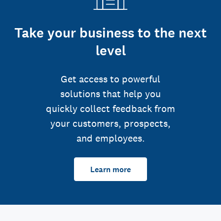
Take your business to the next
level
Get access to powerful
solutions that help you
quickly collect feedback from
your customers, prospects,
and employees.
Learn more