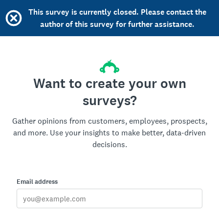
This survey is currently closed. Please contact the
author of this survey for further assistance.
Want to create your own
surveys?
Gather opinions from customers, employees, prospects,
and more. Use your insights to make better, data-driven
decisions.
Email address