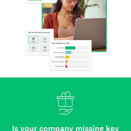
Is your company missing key