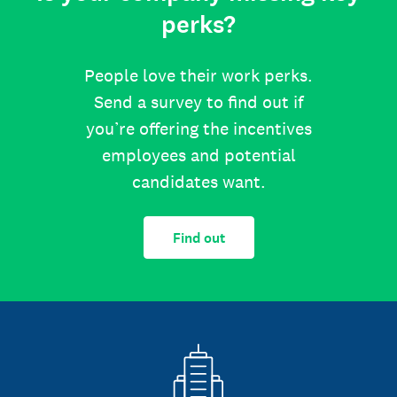
perks?
People love their work perks.
Send a survey to find out if
you’re offering the incentives
employees and potential
candidates want.
Find out