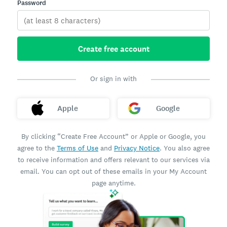
Password
Create free account
Or sign in with
Apple
Google
By clicking “Create Free Account” or Apple or Google, you
agree to the
Terms of Use
and
Privacy Notice
. You also agree
to receive information and offers relevant to our services via
email. You can opt out of these emails in your My Account
page anytime.