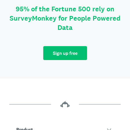
95% of the Fortune 500 rely on
SurveyMonkey for People Powered
Data
Sign up free
Product