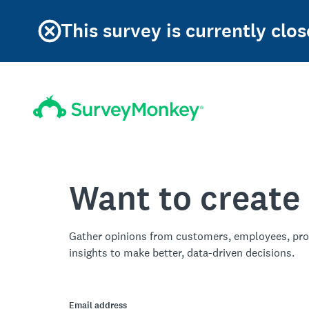
This survey is currently clos
Want to create
Gather opinions from customers, employees, pro
insights to make better, data-driven decisions.
Email address