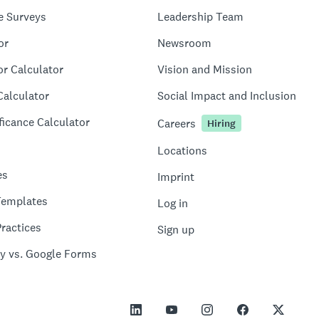
e Surveys
Leadership Team
or
Newsroom
or Calculator
Vision and Mission
Calculator
Social Impact and Inclusion
ficance Calculator
Careers
Hiring
Locations
es
Imprint
Templates
Log in
ractices
Sign up
y vs. Google Forms