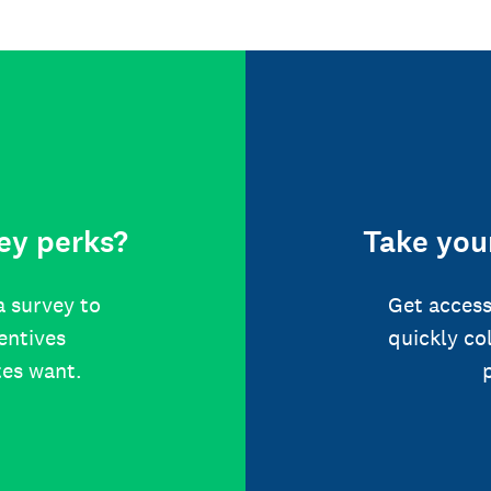
ey perks?
Take your
a survey to
Get access
centives
quickly co
tes want.