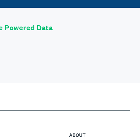
le Powered Data
ABOUT