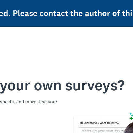
ed. Please contact the author of thi
 your own surveys?
spects, and more. Use your