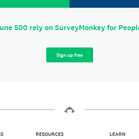
tune 500 rely on SurveyMonkey for Peop
Sign up free
ES
RESOURCES
LEARN