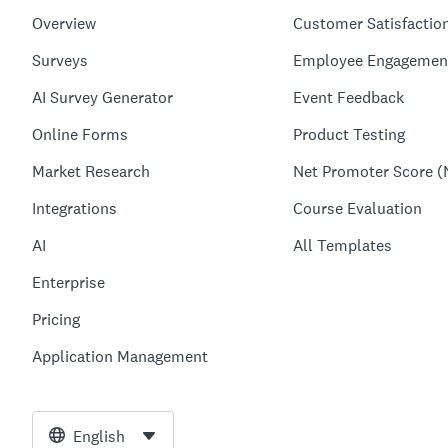
Overview
Customer Satisfactio
Surveys
Employee Engagemen
AI Survey Generator
Event Feedback
Online Forms
Product Testing
Market Research
Net Promoter Score (
Integrations
Course Evaluation
AI
All Templates
Enterprise
Pricing
Application Management
English