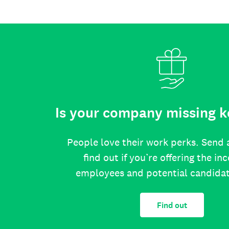
Is your company missing k
People love their work perks. Send 
find out if you’re offering the in
employees and potential candida
Find out