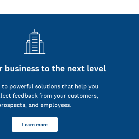
 business to the next level
 to powerful solutions that help you
llect feedback from your customers,
prospects, and employees.
Learn more