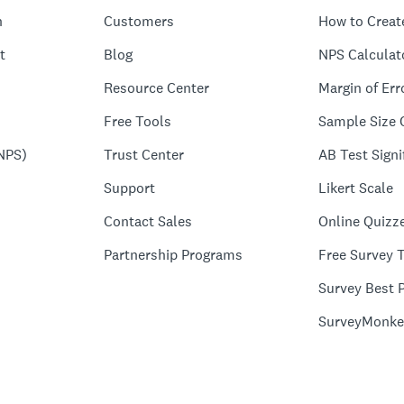
n
Customers
How to Creat
t
Blog
NPS Calculat
Resource Center
Margin of Err
Free Tools
Sample Size 
NPS)
Trust Center
AB Test Signi
Support
Likert Scale
Contact Sales
Online Quizz
Partnership Programs
Free Survey 
Survey Best P
SurveyMonke