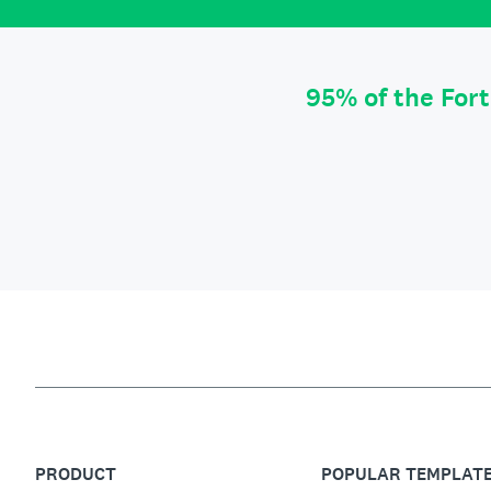
95% of the For
PRODUCT
POPULAR TEMPLAT