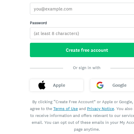
Password
Create free account
Or sign in with
Apple
Google
By clicking “Create Free Account” or Apple or Google,
agree to the
Terms of Use
and
Privacy Notice
. You also
to receive information and offers relevant to our servic
email. You can opt out of these emails in your My Ac
page anytime.