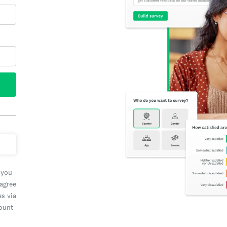
 you
 agree
es via
count