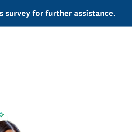
s survey for further assistance.