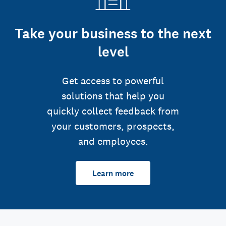
Take your business to the next
level
Get access to powerful
solutions that help you
quickly collect feedback from
your customers, prospects,
and employees.
Learn more