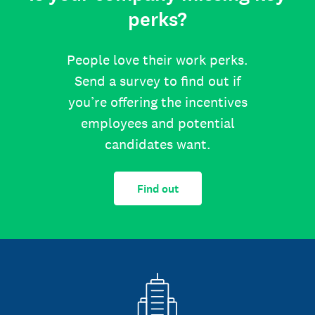
perks?
People love their work perks.
Send a survey to find out if
you’re offering the incentives
employees and potential
candidates want.
Find out