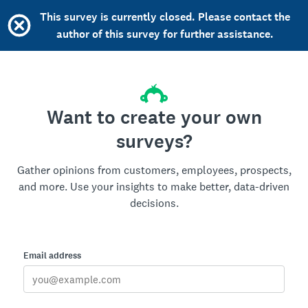
This survey is currently closed. Please contact the
author of this survey for further assistance.
Want to create your own
surveys?
Gather opinions from customers, employees, prospects,
and more. Use your insights to make better, data-driven
decisions.
Email address