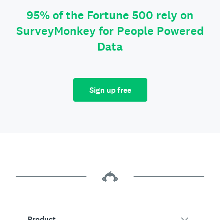
95% of the Fortune 500 rely on
SurveyMonkey for People Powered
Data
Sign up free
Product