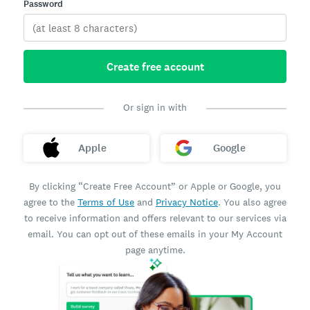
Password
Create free account
Or sign in with
Apple
Google
By clicking “Create Free Account” or Apple or Google, you
agree to the
Terms of Use
and
Privacy Notice
. You also agree
to receive information and offers relevant to our services via
email. You can opt out of these emails in your My Account
page anytime.