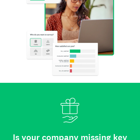
Is your company missing key