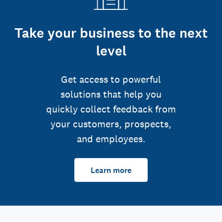
Take your business to the next
level
Get access to powerful
solutions that help you
quickly collect feedback from
your customers, prospects,
and employees.
Learn more