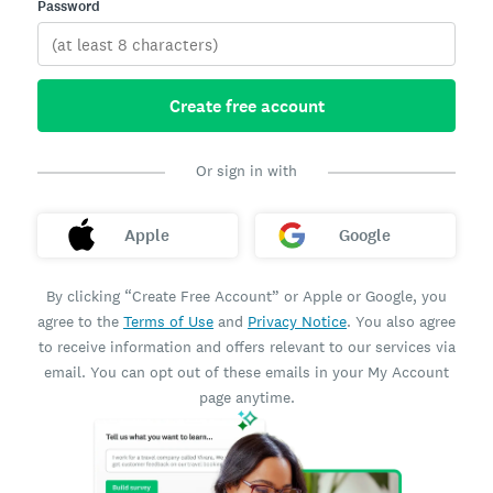
Password
Create free account
Or sign in with
Apple
Google
By clicking “Create Free Account” or Apple or Google, you
agree to the
Terms of Use
and
Privacy Notice
. You also agree
to receive information and offers relevant to our services via
email. You can opt out of these emails in your My Account
page anytime.