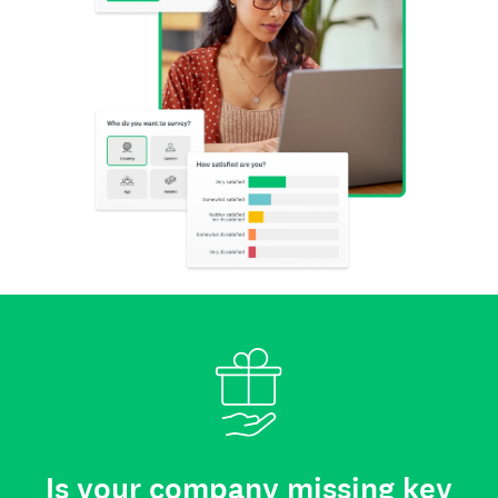
Is your company missing key