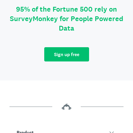
95% of the Fortune 500 rely on
SurveyMonkey for People Powered
Data
Sign up free
Product