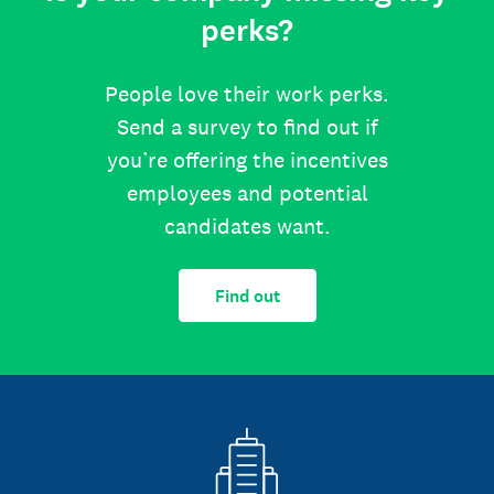
perks?
People love their work perks.
Send a survey to find out if
you’re offering the incentives
employees and potential
candidates want.
Find out