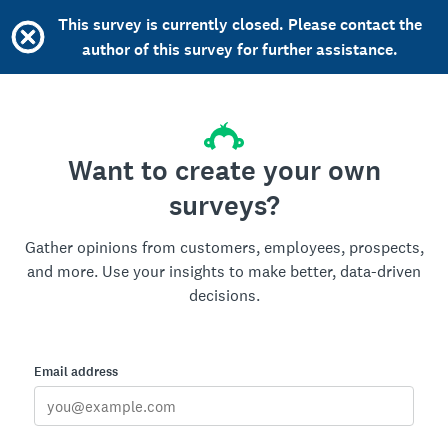
This survey is currently closed. Please contact the
author of this survey for further assistance.
Want to create your own
surveys?
Gather opinions from customers, employees, prospects,
and more. Use your insights to make better, data-driven
decisions.
Email address