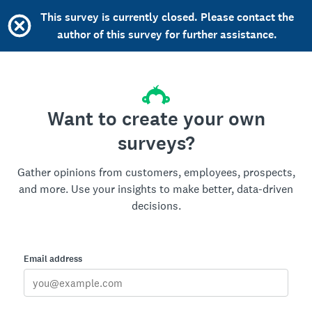
This survey is currently closed. Please contact the
author of this survey for further assistance.
Want to create your own
surveys?
Gather opinions from customers, employees, prospects,
and more. Use your insights to make better, data-driven
decisions.
Email address