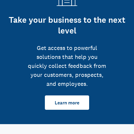
Take your business to the next
level
Get access to powerful
solutions that help you
quickly collect feedback from
your customers, prospects,
and employees.
Learn more