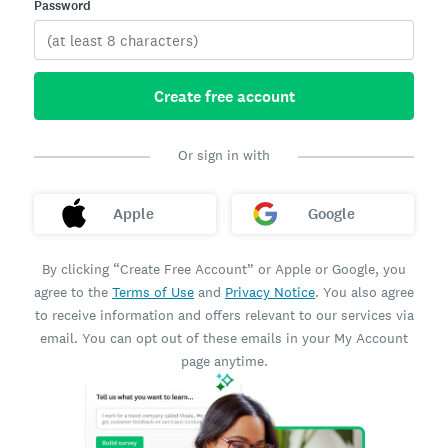
Password
Create free account
Or sign in with
Apple
Google
By clicking “Create Free Account” or Apple or Google, you
agree to the
Terms of Use
and
Privacy Notice
. You also agree
to receive information and offers relevant to our services via
email. You can opt out of these emails in your My Account
page anytime.