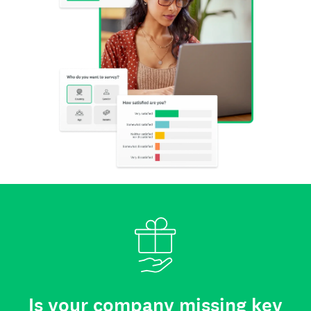
Is your company missing key