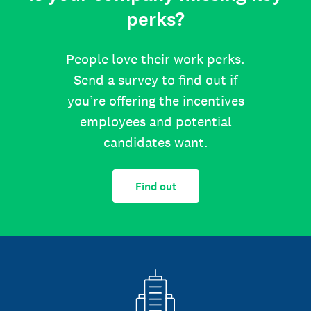
perks?
People love their work perks.
Send a survey to find out if
you’re offering the incentives
employees and potential
candidates want.
Find out