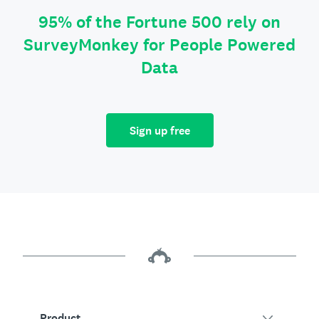
95% of the Fortune 500 rely on
SurveyMonkey for People Powered
Data
Sign up free
Product