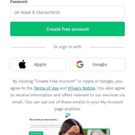
Password
Create free account
Or sign in with
Apple
Google
By clicking “Create Free Account” or Apple or Google, you
agree to the
Terms of Use
and
Privacy Notice
. You also agree
to receive information and offers relevant to our services via
email. You can opt out of these emails in your My Account
page anytime.