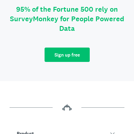
95% of the Fortune 500 rely on
SurveyMonkey for People Powered
Data
Sign up free
Product