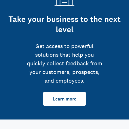
Take your business to the next
level
Get access to powerful
solutions that help you
quickly collect feedback from
your customers, prospects,
and employees.
Learn more