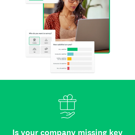
Is your company missing key