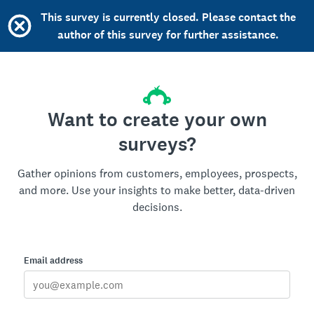
This survey is currently closed. Please contact the
author of this survey for further assistance.
Want to create your own
surveys?
Gather opinions from customers, employees, prospects,
and more. Use your insights to make better, data-driven
decisions.
Email address