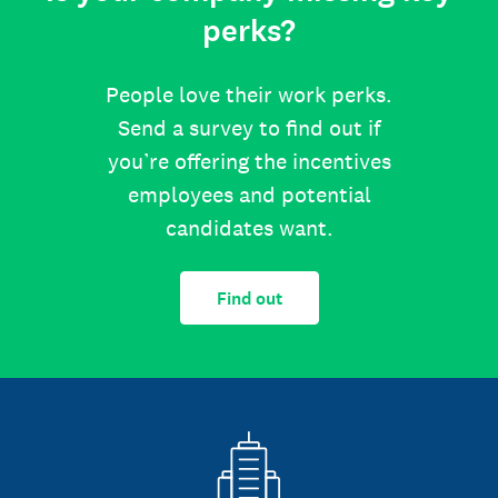
perks?
People love their work perks.
Send a survey to find out if
you’re offering the incentives
employees and potential
candidates want.
Find out