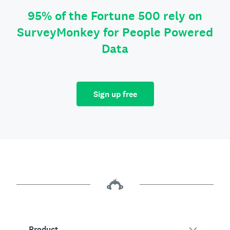
95% of the Fortune 500 rely on
SurveyMonkey for People Powered
Data
Sign up free
Product