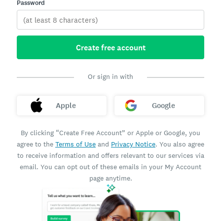
Password
Create free account
Or sign in with
Apple
Google
By clicking “Create Free Account” or Apple or Google, you
agree to the
Terms of Use
and
Privacy Notice
. You also agree
to receive information and offers relevant to our services via
email. You can opt out of these emails in your My Account
page anytime.