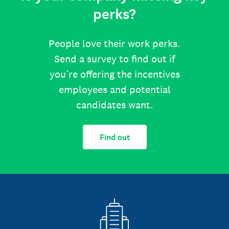
perks?
People love their work perks.
Send a survey to find out if
you’re offering the incentives
employees and potential
candidates want.
Find out