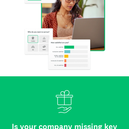
Is your company missing key