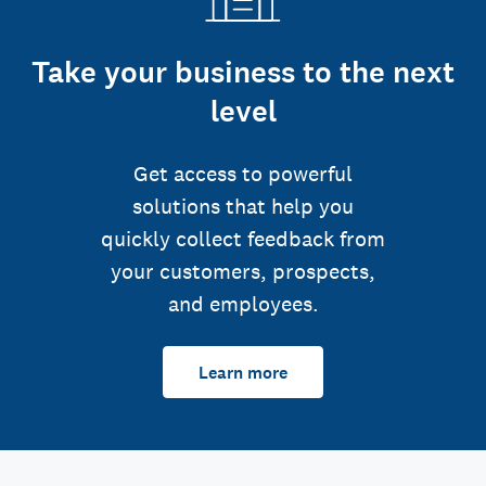
Take your business to the next
level
Get access to powerful
solutions that help you
quickly collect feedback from
your customers, prospects,
and employees.
Learn more