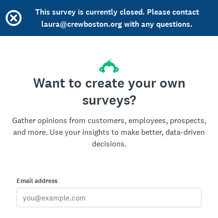
This survey is currently closed. Please contact
laura@crewboston.org with any questions.
Want to create your own
surveys?
Gather opinions from customers, employees, prospects,
and more. Use your insights to make better, data-driven
decisions.
Email address