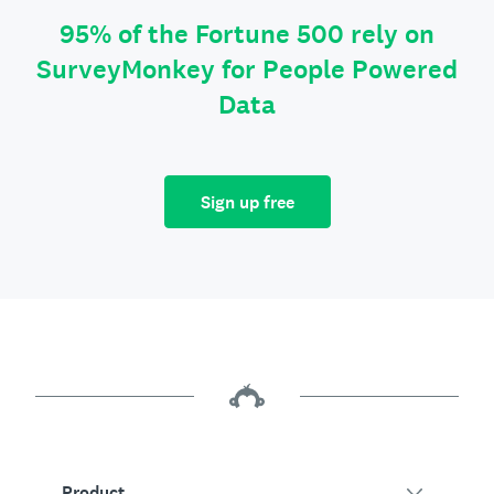
95% of the Fortune 500 rely on
SurveyMonkey for People Powered
Data
Sign up free
Product