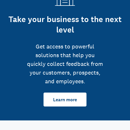
Take your business to the next
level
Get access to powerful
solutions that help you
quickly collect feedback from
your customers, prospects,
and employees.
Learn more