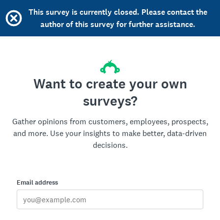
This survey is currently closed. Please contact the
author of this survey for further assistance.
Want to create your own
surveys?
Gather opinions from customers, employees, prospects,
and more. Use your insights to make better, data-driven
decisions.
Email address