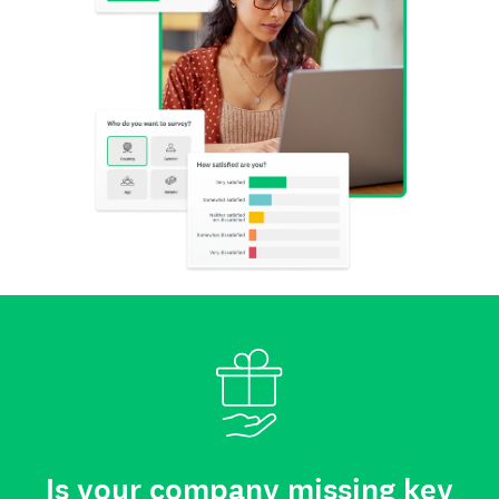
Is your company missing key