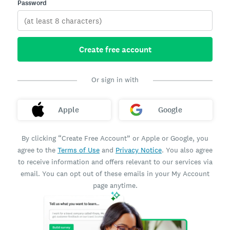
Password
Create free account
Or sign in with
Apple
Google
By clicking “Create Free Account” or Apple or Google, you
agree to the
Terms of Use
and
Privacy Notice
. You also agree
to receive information and offers relevant to our services via
email. You can opt out of these emails in your My Account
page anytime.