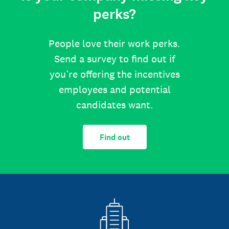
perks?
People love their work perks.
Send a survey to find out if
you’re offering the incentives
employees and potential
candidates want.
Find out