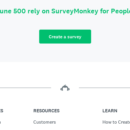
tune 500 rely on SurveyMonkey for Peop
Create a survey
ES
RESOURCES
LEARN
n
Customers
How to Creat