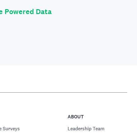
le Powered Data
ABOUT
e Surveys
Leadership Team