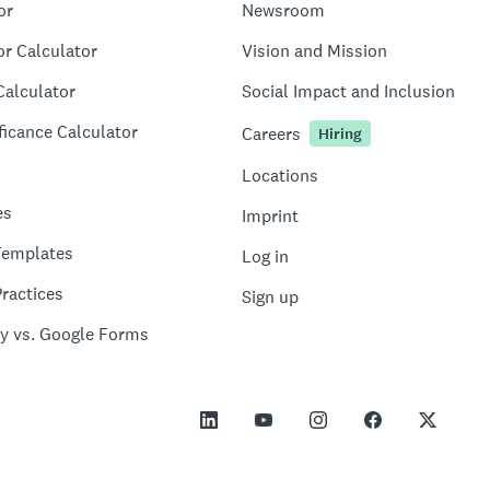
or
Newsroom
or Calculator
Vision and Mission
Calculator
Social Impact and Inclusion
ficance Calculator
Careers
Hiring
Locations
es
Imprint
Templates
Log in
ractices
Sign up
y vs. Google Forms