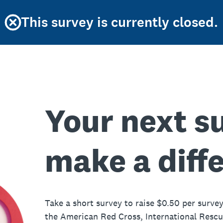
This survey is currently closed.
Your next s
make a diff
Take a short survey to raise $0.50 per survey
the American Red Cross, International Resc