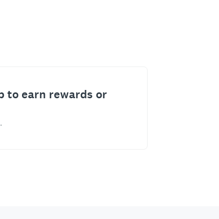
p to earn rewards or
.