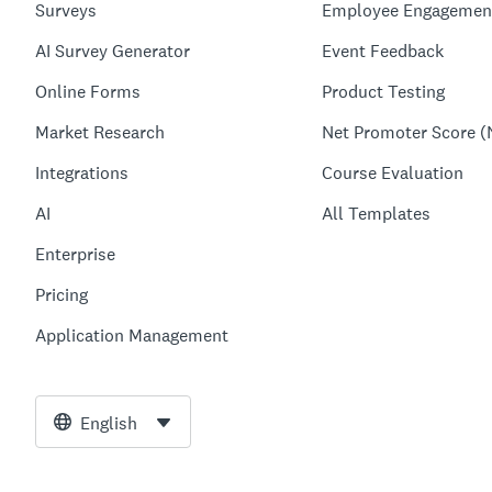
Surveys
Employee Engagemen
AI Survey Generator
Event Feedback
Online Forms
Product Testing
Market Research
Net Promoter Score (
Integrations
Course Evaluation
AI
All Templates
Enterprise
Pricing
Application Management
English