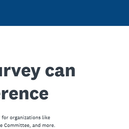
urvey can
erence
 for organizations like
ue Committee, and more.