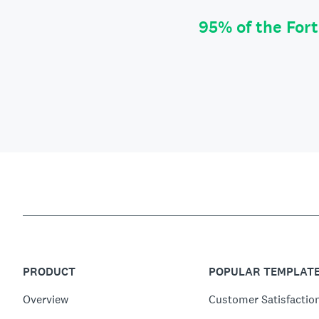
95% of the For
PRODUCT
POPULAR TEMPLAT
Overview
Customer Satisfactio