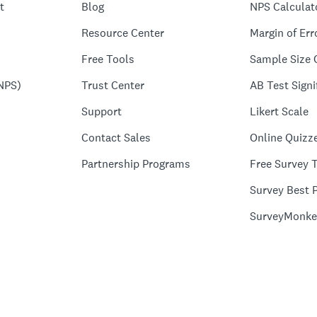
t
Blog
NPS Calculat
Resource Center
Margin of Err
Free Tools
Sample Size 
NPS)
Trust Center
AB Test Signi
Support
Likert Scale
Contact Sales
Online Quizz
Partnership Programs
Free Survey 
Survey Best P
SurveyMonke