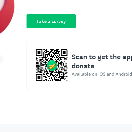
Take a survey
Scan to get the ap
donate
Available on iOS and Android