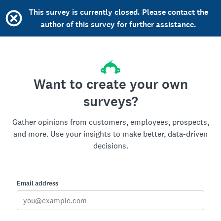
This survey is currently closed. Please contact the
author of this survey for further assistance.
Want to create your own
surveys?
Gather opinions from customers, employees, prospects,
and more. Use your insights to make better, data-driven
decisions.
Email address