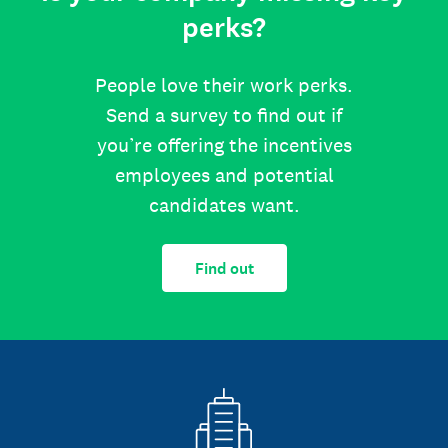
perks?
People love their work perks.
Send a survey to find out if
you’re offering the incentives
employees and potential
candidates want.
Find out