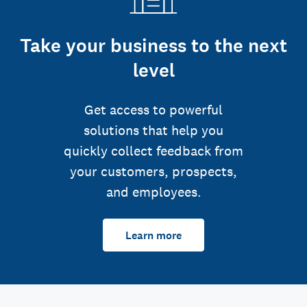
Take your business to the next
level
Get access to powerful
solutions that help you
quickly collect feedback from
your customers, prospects,
and employees.
Learn more