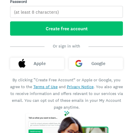
Password
Create free account
Or sign in with
Apple
Google
By clicking “Create Free Account” or Apple or Google, you
agree to the
Terms of Use
and
Privacy Notice
. You also agree
to receive information and offers relevant to our services via
email. You can opt out of these emails in your My Account
page anytime.