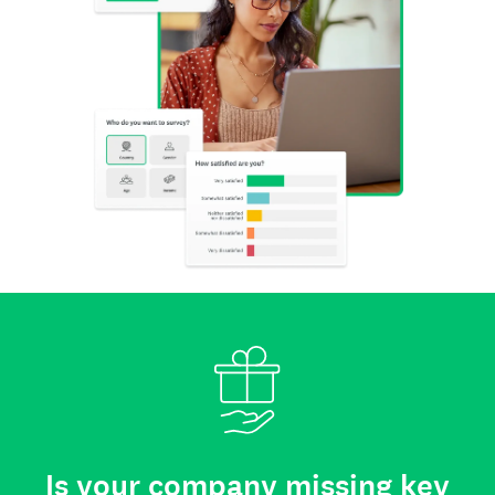
Is your company missing key