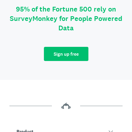
95% of the Fortune 500 rely on
SurveyMonkey for People Powered
Data
Sign up free
Product