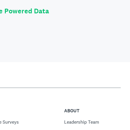
le Powered Data
ABOUT
e Surveys
Leadership Team