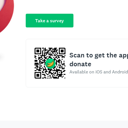
Take a survey
Scan to get the ap
donate
Available on iOS and Android