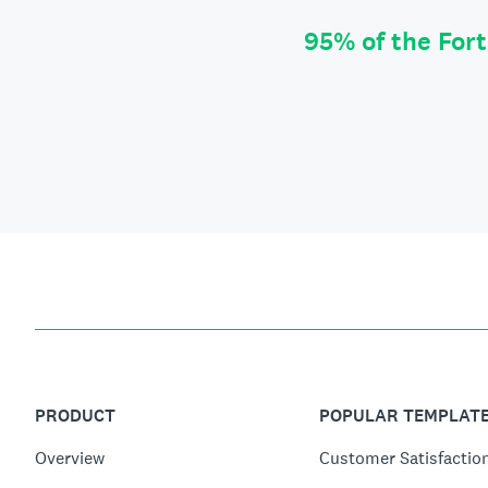
95% of the For
PRODUCT
POPULAR TEMPLAT
Overview
Customer Satisfactio