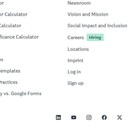
or
Newsroom
or Calculator
Vision and Mission
Calculator
Social Impact and Inclusion
ficance Calculator
Careers
Hiring
Locations
es
Imprint
Templates
Log in
ractices
Sign up
y vs. Google Forms