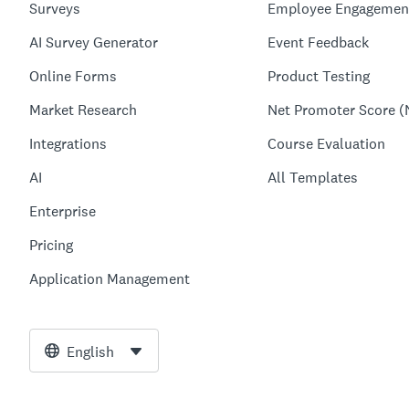
Surveys
Employee Engagemen
AI Survey Generator
Event Feedback
Online Forms
Product Testing
Market Research
Net Promoter Score (
Integrations
Course Evaluation
AI
All Templates
Enterprise
Pricing
Application Management
English