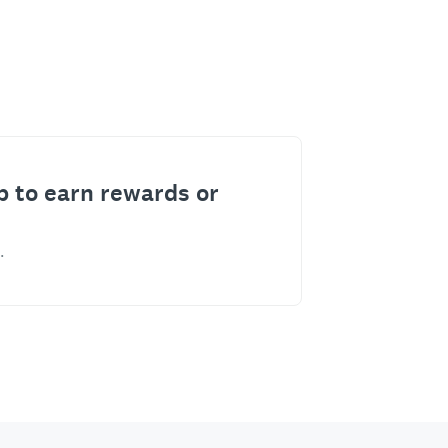
p to earn rewards or
.