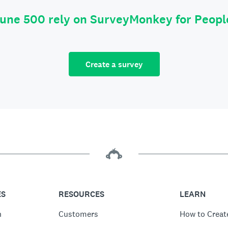
tune 500 rely on SurveyMonkey for Peop
Create a survey
ES
RESOURCES
LEARN
n
Customers
How to Creat