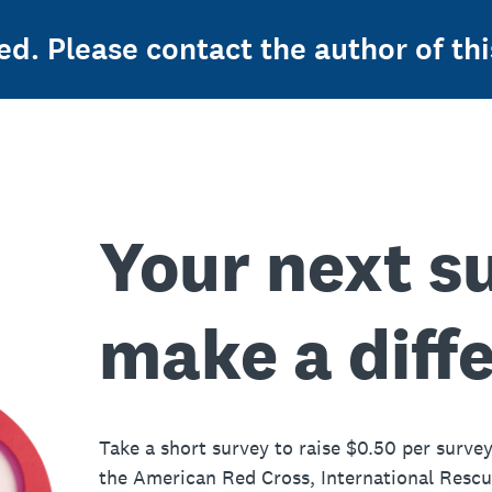
ed. Please contact the author of thi
Your next s
make a diff
Take a short survey to raise $0.50 per survey
the American Red Cross, International Resc