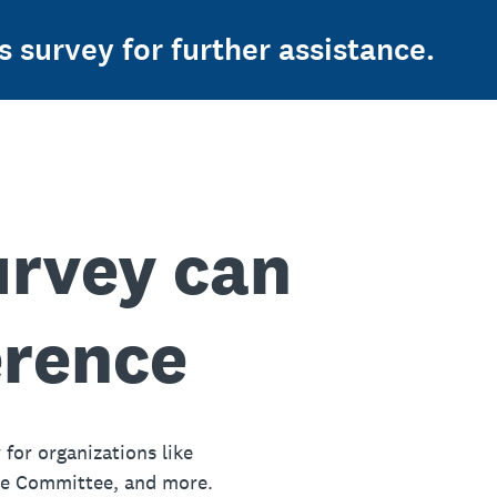
s survey for further assistance.
urvey can
erence
 for organizations like
ue Committee, and more.