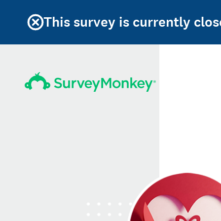
This survey is currently clos