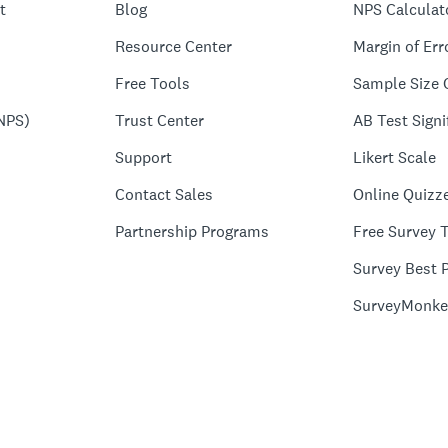
t
Blog
NPS Calculat
Resource Center
Margin of Err
Free Tools
Sample Size 
NPS)
Trust Center
AB Test Signi
Support
Likert Scale
Contact Sales
Online Quizz
Partnership Programs
Free Survey 
Survey Best P
SurveyMonke