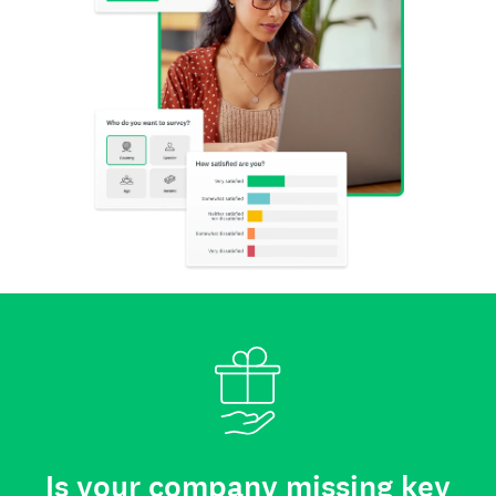
Is your company missing key