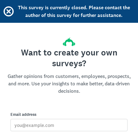
This survey is currently closed. Please contact the
author of this survey for further assistance.
Want to create your own
surveys?
Gather opinions from customers, employees, prospects,
and more. Use your insights to make better, data-driven
decisions.
Email address