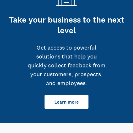
Take your business to the next
level
Get access to powerful
solutions that help you
quickly collect feedback from
your customers, prospects,
and employees.
Learn more