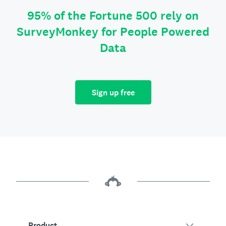
95% of the Fortune 500 rely on
SurveyMonkey for People Powered
Data
Sign up free
Product