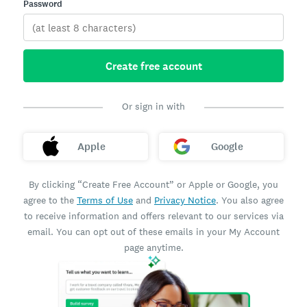
Password
Create free account
Or sign in with
Apple
Google
By clicking “Create Free Account” or Apple or Google, you
agree to the
Terms of Use
and
Privacy Notice
. You also agree
to receive information and offers relevant to our services via
email. You can opt out of these emails in your My Account
page anytime.