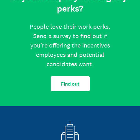
perks?
People love their work perks.
Send a survey to find out if
you’re offering the incentives
employees and potential
candidates want.
Find out