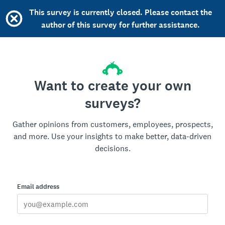
This survey is currently closed. Please contact the
author of this survey for further assistance.
Want to create your own
surveys?
Gather opinions from customers, employees, prospects,
and more. Use your insights to make better, data-driven
decisions.
Email address