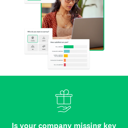
Is your company missing key