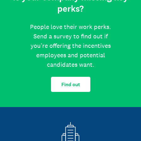
perks?
People love their work perks.
Send a survey to find out if
you’re offering the incentives
employees and potential
candidates want.
Find out