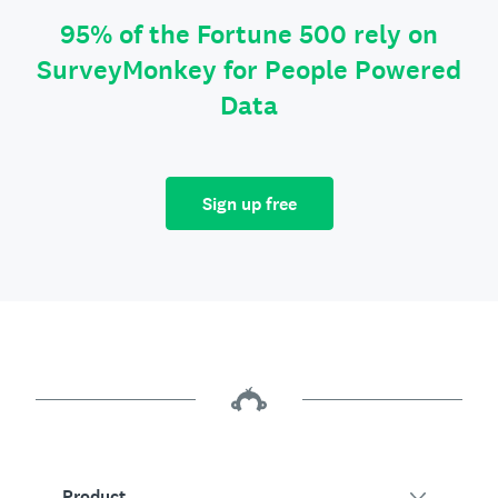
95% of the Fortune 500 rely on
SurveyMonkey for People Powered
Data
Sign up free
Product