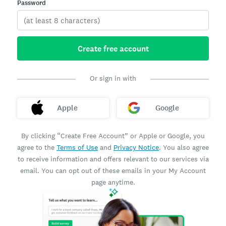
Password
Create free account
Or sign in with
Apple
Google
By clicking “Create Free Account” or Apple or Google, you
agree to the
Terms of Use
and
Privacy Notice
. You also agree
to receive information and offers relevant to our services via
email. You can opt out of these emails in your My Account
page anytime.