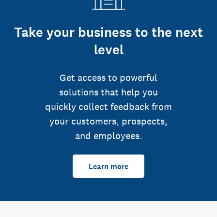
Take your business to the next
level
Get access to powerful
solutions that help you
quickly collect feedback from
your customers, prospects,
and employees.
Learn more