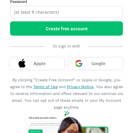
Password
Create free account
Or sign in with
Apple
Google
By clicking “Create Free Account” or Apple or Google, you
agree to the
Terms of Use
and
Privacy Notice
. You also agree
to receive information and offers relevant to our services via
email. You can opt out of these emails in your My Account
page anytime.