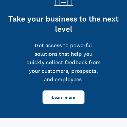
Take your business to the next
level
Get access to powerful
solutions that help you
quickly collect feedback from
your customers, prospects,
and employees.
Learn more