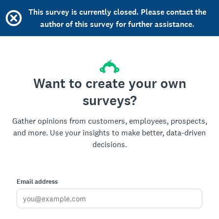
This survey is currently closed. Please contact the
author of this survey for further assistance.
Want to create your own
surveys?
Gather opinions from customers, employees, prospects,
and more. Use your insights to make better, data-driven
decisions.
Email address