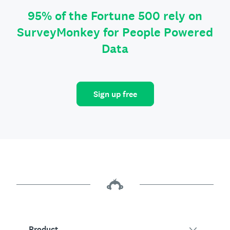
95% of the Fortune 500 rely on
SurveyMonkey for People Powered
Data
Sign up free
Product