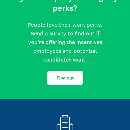
perks?
People love their work perks.
Send a survey to find out if
you’re offering the incentives
employees and potential
candidates want.
Find out