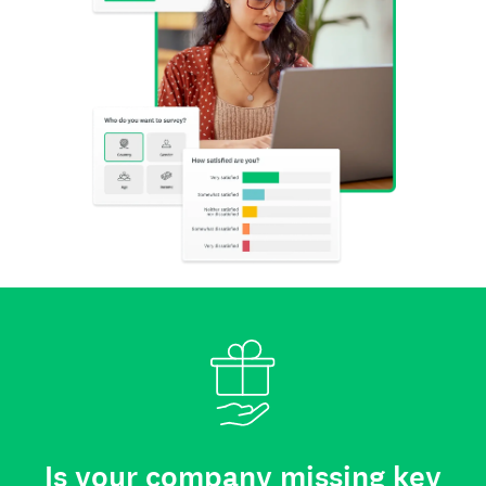
Is your company missing key