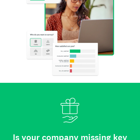
Is your company missing key