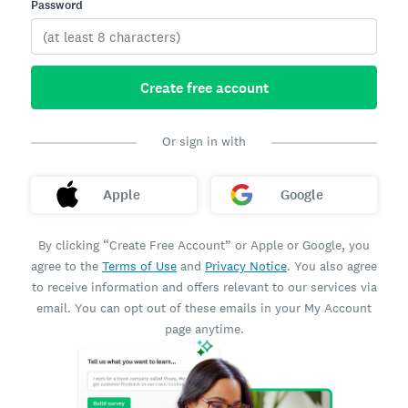
Password
Create free account
Or sign in with
Apple
Google
By clicking “Create Free Account” or Apple or Google, you
agree to the
Terms of Use
and
Privacy Notice
. You also agree
to receive information and offers relevant to our services via
email. You can opt out of these emails in your My Account
page anytime.