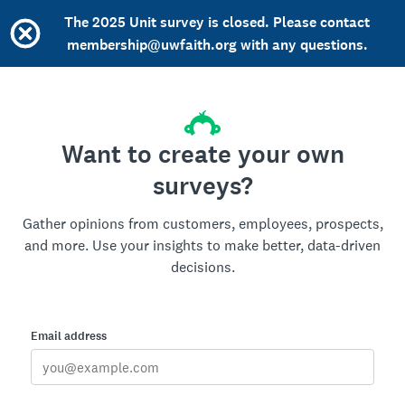
The 2025 Unit survey is closed. Please contact
membership@uwfaith.org with any questions.
Want to create your own
surveys?
Gather opinions from customers, employees, prospects,
and more. Use your insights to make better, data-driven
decisions.
Email address