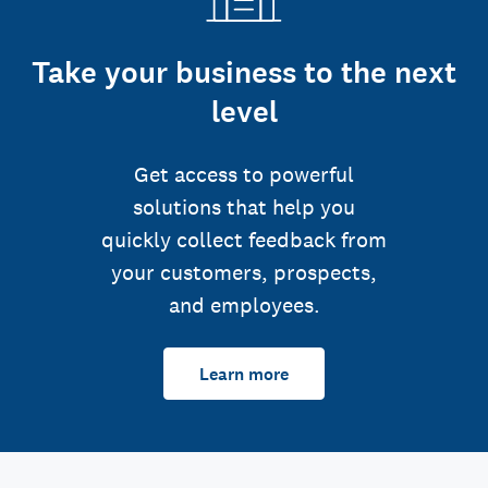
Take your business to the next
level
Get access to powerful
solutions that help you
quickly collect feedback from
your customers, prospects,
and employees.
Learn more