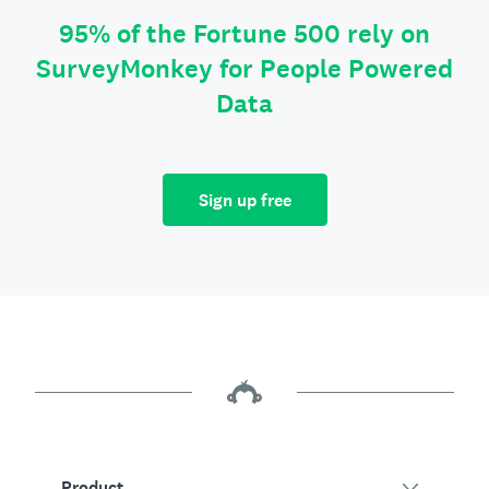
95% of the Fortune 500 rely on
SurveyMonkey for People Powered
Data
Sign up free
Product