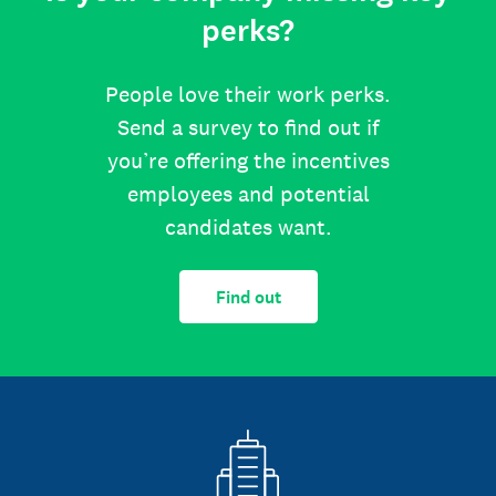
perks?
People love their work perks.
Send a survey to find out if
you’re offering the incentives
employees and potential
candidates want.
Find out