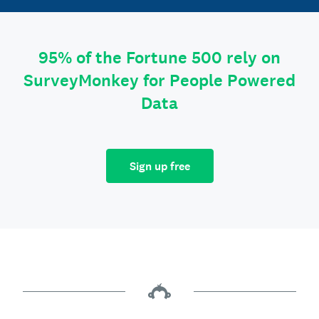
95% of the Fortune 500 rely on
SurveyMonkey for People Powered
Data
Sign up free