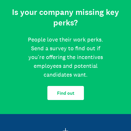
Is your company missing key
perks?
People love their work perks.
Send a survey to find out if
you’re offering the incentives
employees and potential
candidates want.
Find out