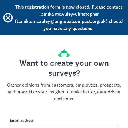
This registration form is now closed. Please contact
Tamika McAuley-Christopher
(tamika.mcauley@unglobalcompact.org.uk) should
you have any questions.
Want to create your own
surveys?
Gather opinions from customers, employees, prospects,
and more. Use your insights to make better, data-driven
decisions.
Email address