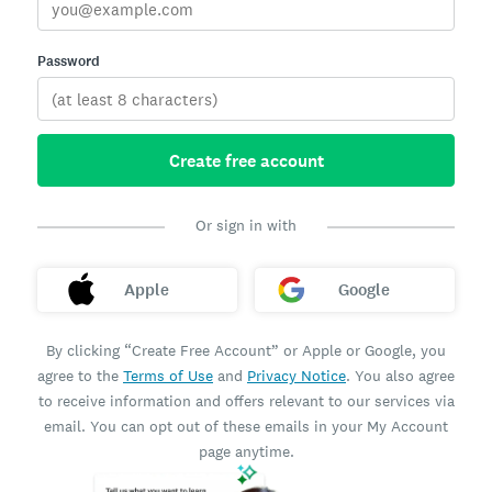
Password
Create free account
Or sign in with
Apple
Google
By clicking “Create Free Account” or Apple or Google, you
agree to the
Terms of Use
and
Privacy Notice
. You also agree
to receive information and offers relevant to our services via
email. You can opt out of these emails in your My Account
page anytime.