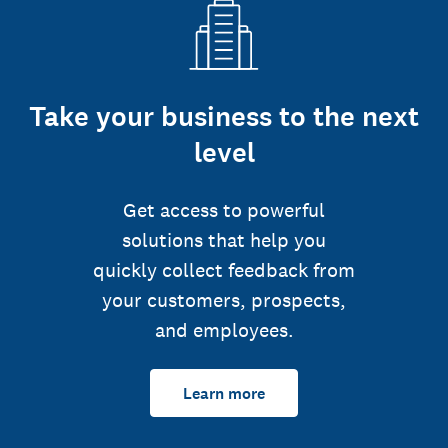
Take your business to the next
level
Get access to powerful
solutions that help you
quickly collect feedback from
your customers, prospects,
and employees.
Learn more