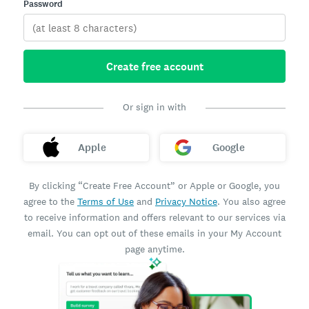
Password
Create free account
Or sign in with
Apple
Google
By clicking “Create Free Account” or Apple or Google, you
agree to the
Terms of Use
and
Privacy Notice
. You also agree
to receive information and offers relevant to our services via
email. You can opt out of these emails in your My Account
page anytime.