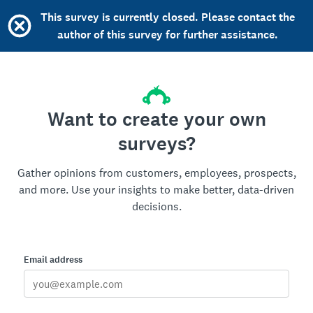
This survey is currently closed. Please contact the
author of this survey for further assistance.
Want to create your own
surveys?
Gather opinions from customers, employees, prospects,
and more. Use your insights to make better, data-driven
decisions.
Email address