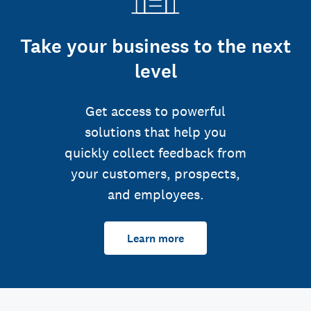
Take your business to the next
level
Get access to powerful
solutions that help you
quickly collect feedback from
your customers, prospects,
and employees.
Learn more