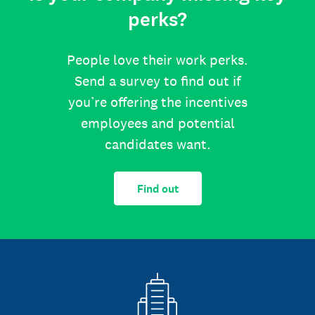
perks?
People love their work perks.
Send a survey to find out if
you’re offering the incentives
employees and potential
candidates want.
Find out