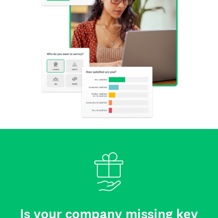
Is your company missing key