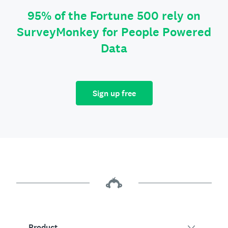
95% of the Fortune 500 rely on
SurveyMonkey for People Powered
Data
Sign up free
Product