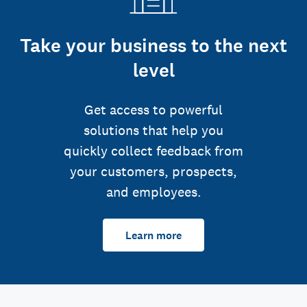
Take your business to the next
level
Get access to powerful
solutions that help you
quickly collect feedback from
your customers, prospects,
and employees.
Learn more