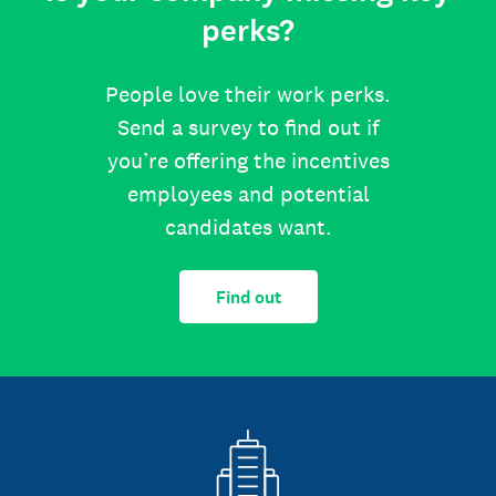
perks?
People love their work perks.
Send a survey to find out if
you’re offering the incentives
employees and potential
candidates want.
Find out