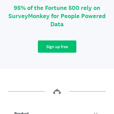
95% of the Fortune 500 rely on
SurveyMonkey for People Powered
Data
Sign up free
Product