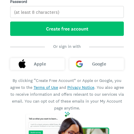
Password
Create free account
Or sign in with
Apple
Google
By clicking “Create Free Account” or Apple or Google, you
agree to the
Terms of Use
and
Privacy Notice
. You also agree
to receive information and offers relevant to our services via
email. You can opt out of these emails in your My Account
page anytime.