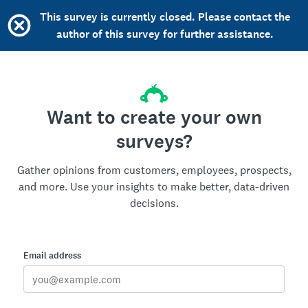
This survey is currently closed. Please contact the
author of this survey for further assistance.
Want to create your own
surveys?
Gather opinions from customers, employees, prospects,
and more. Use your insights to make better, data-driven
decisions.
Email address