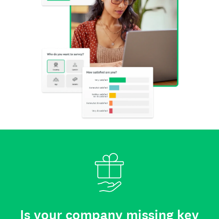
Is your company missing key