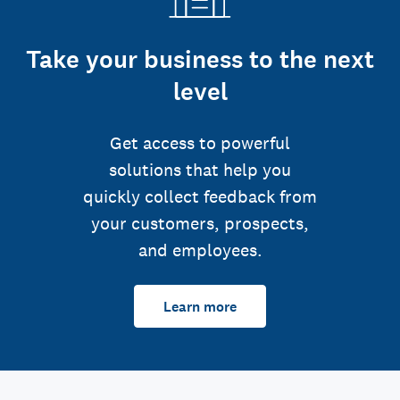
Take your business to the next
level
Get access to powerful
solutions that help you
quickly collect feedback from
your customers, prospects,
and employees.
Learn more