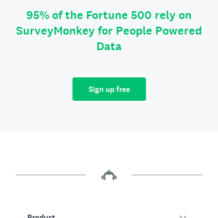
95% of the Fortune 500 rely on
SurveyMonkey for People Powered
Data
Sign up free
Product