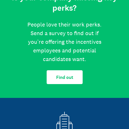
perks?
People love their work perks.
Send a survey to find out if
you’re offering the incentives
employees and potential
candidates want.
Find out