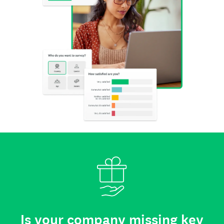
Is your company missing key