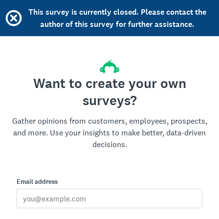
This survey is currently closed. Please contact the
author of this survey for further assistance.
Want to create your own
surveys?
Gather opinions from customers, employees, prospects,
and more. Use your insights to make better, data-driven
decisions.
Email address