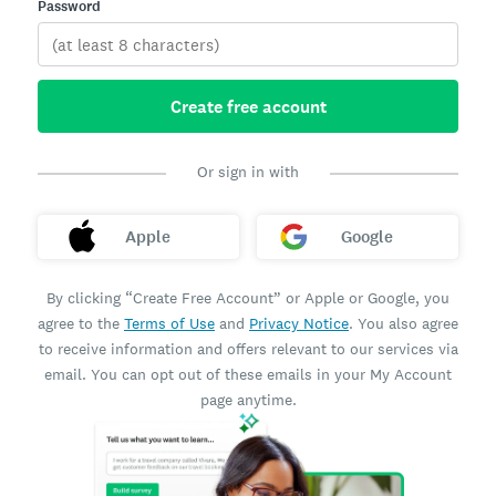
Password
Create free account
Or sign in with
Apple
Google
By clicking “Create Free Account” or Apple or Google, you
agree to the
Terms of Use
and
Privacy Notice
. You also agree
to receive information and offers relevant to our services via
email. You can opt out of these emails in your My Account
page anytime.