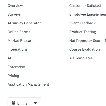
Overview
Customer Satisfactio
Surveys
Employee Engagemen
AI Survey Generator
Event Feedback
Online Forms
Product Testing
Market Research
Net Promoter Score (
Integrations
Course Evaluation
AI
All Templates
Enterprise
Pricing
Application Management
English