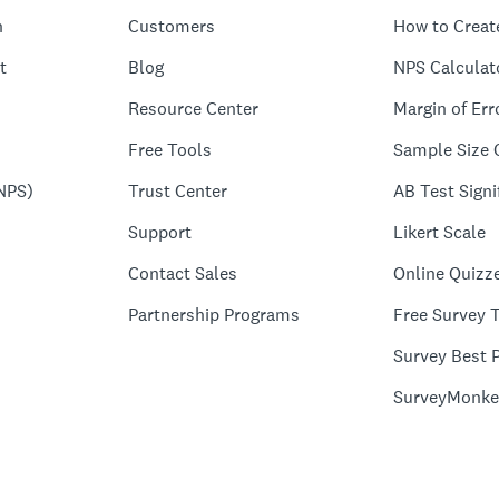
n
Customers
How to Creat
t
Blog
NPS Calculat
Resource Center
Margin of Err
Free Tools
Sample Size 
NPS)
Trust Center
AB Test Signi
Support
Likert Scale
Contact Sales
Online Quizz
Partnership Programs
Free Survey 
Survey Best P
SurveyMonke