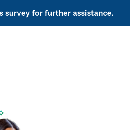
s survey for further assistance.