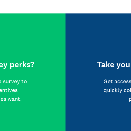
ey perks?
Take your
a survey to
Get access
centives
quickly co
tes want.