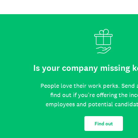
Is your company missing k
People love their work perks. Send 
find out if you’re offering the in
employees and potential candida
Find out