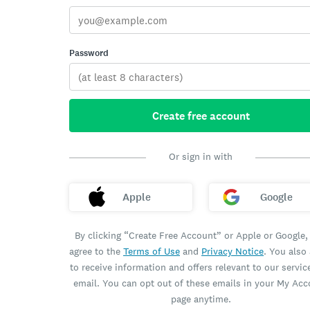
Password
Create free account
Or sign in with
Apple
Google
By clicking “Create Free Account” or Apple or Google,
agree to the
Terms of Use
and
Privacy Notice
. You also
to receive information and offers relevant to our servic
email. You can opt out of these emails in your My Ac
page anytime.