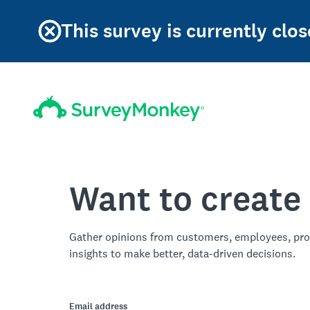
This survey is currently clos
Want to create
Gather opinions from customers, employees, pro
insights to make better, data-driven decisions.
Email address