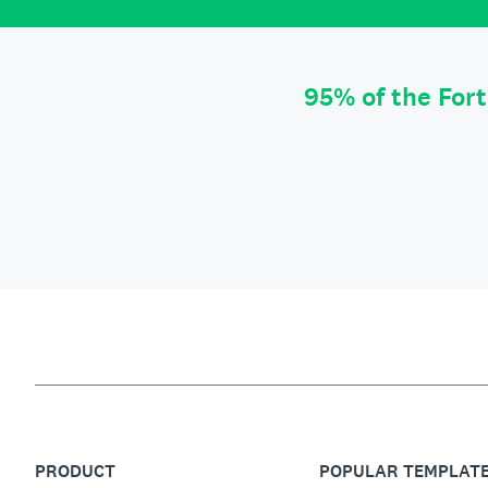
95% of the For
PRODUCT
POPULAR TEMPLAT