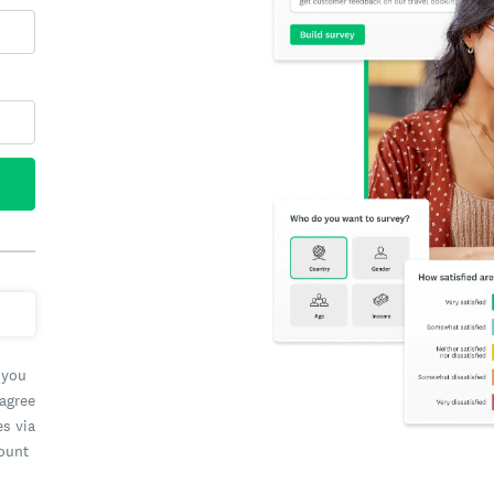
 you
 agree
es via
count