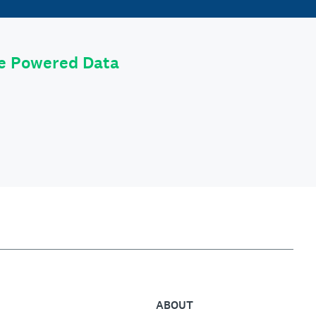
le Powered Data
ABOUT