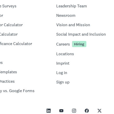
e Surveys
Leadership Team
or
Newsroom
or Calculator
Vision and Mission
Calculator
Social Impact and Inclusion
ficance Calculator
Careers
Hiring
Locations
es
Imprint
Templates
Log in
ractices
Sign up
y vs. Google Forms