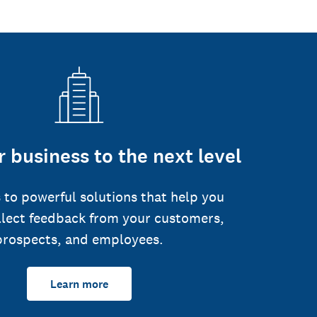
 business to the next level
 to powerful solutions that help you
llect feedback from your customers,
prospects, and employees.
Learn more