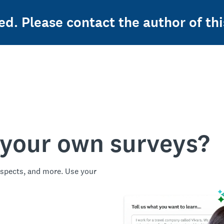
ed. Please contact the author of thi
 your own surveys?
spects, and more. Use your