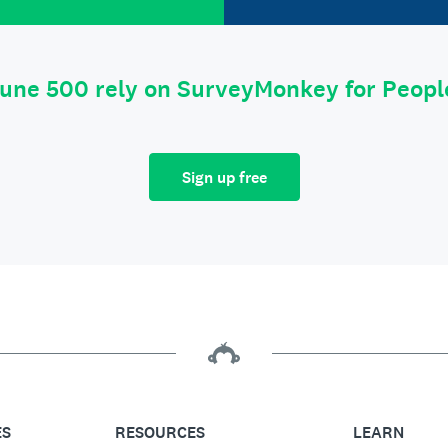
tune 500 rely on SurveyMonkey for Peop
Sign up free
ES
RESOURCES
LEARN