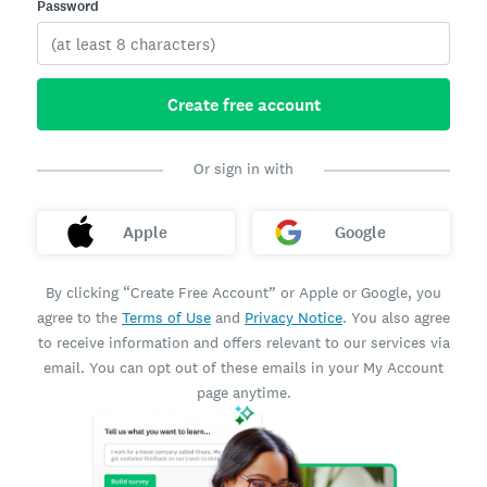
Password
Create free account
Or sign in with
Apple
Google
By clicking “Create Free Account” or Apple or Google, you
agree to the
Terms of Use
and
Privacy Notice
. You also agree
to receive information and offers relevant to our services via
email. You can opt out of these emails in your My Account
page anytime.