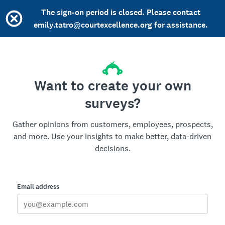
The sign-on period is closed. Please contact
emily.tatro@courtexcellence.org for assistance.
Want to create your own
surveys?
Gather opinions from customers, employees, prospects,
and more. Use your insights to make better, data-driven
decisions.
Email address