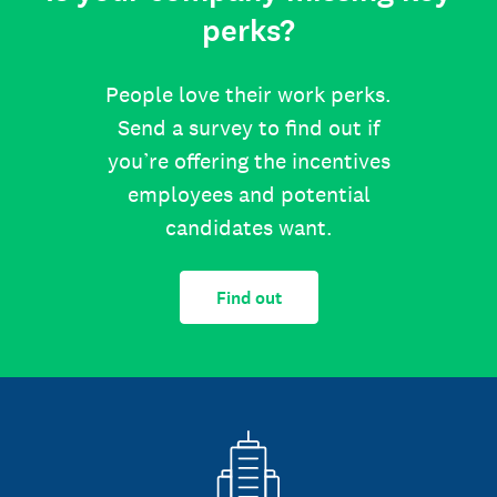
perks?
People love their work perks.
Send a survey to find out if
you’re offering the incentives
employees and potential
candidates want.
Find out