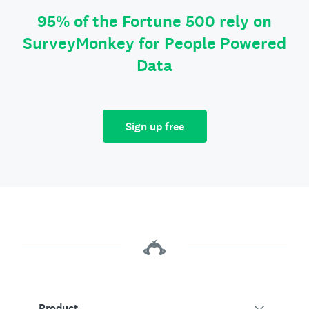
95% of the Fortune 500 rely on
SurveyMonkey for People Powered
Data
Sign up free
Product