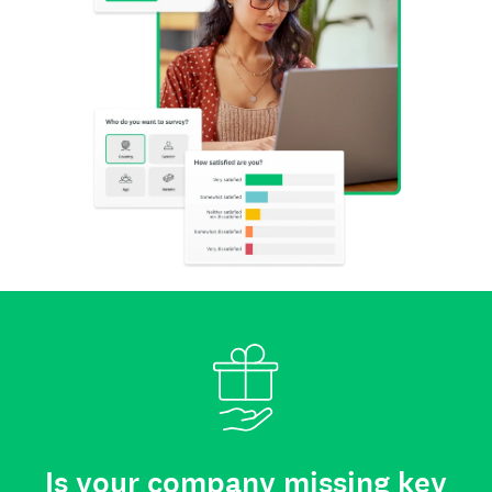
Is your company missing key