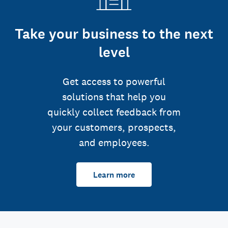
Take your business to the next
level
Get access to powerful
solutions that help you
quickly collect feedback from
your customers, prospects,
and employees.
Learn more