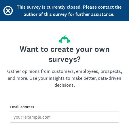
This survey is currently closed. Please contact the
author of this survey for further assistance.
Want to create your own
surveys?
Gather opinions from customers, employees, prospects,
and more. Use your insights to make better, data-driven
decisions.
Email address