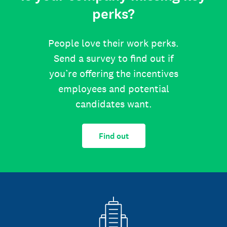
perks?
People love their work perks.
Send a survey to find out if
you’re offering the incentives
employees and potential
candidates want.
Find out