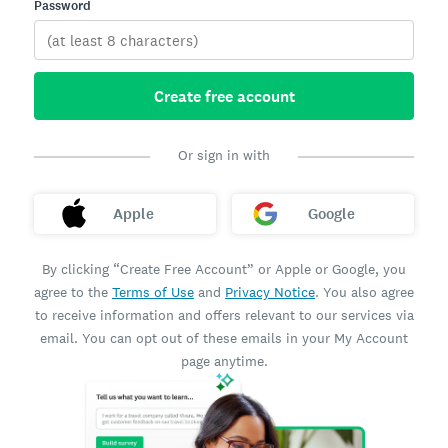
Password
Create free account
Or sign in with
Apple
Google
By clicking “Create Free Account” or Apple or Google, you
agree to the
Terms of Use
and
Privacy Notice
. You also agree
to receive information and offers relevant to our services via
email. You can opt out of these emails in your My Account
page anytime.