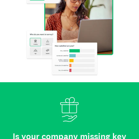
Is your company missing key