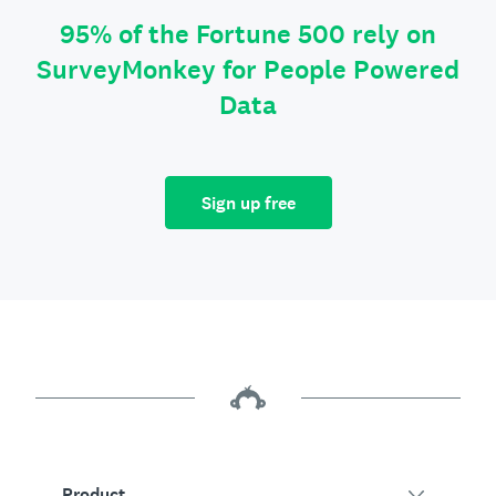
95% of the Fortune 500 rely on
SurveyMonkey for People Powered
Data
Sign up free
Product