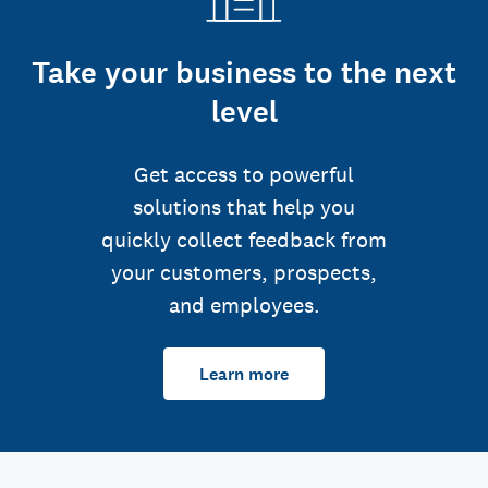
Take your business to the next
level
Get access to powerful
solutions that help you
quickly collect feedback from
your customers, prospects,
and employees.
Learn more