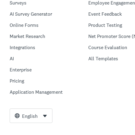
Surveys
Employee Engagemen
AI Survey Generator
Event Feedback
Online Forms
Product Testing
Market Research
Net Promoter Score (
Integrations
Course Evaluation
AI
All Templates
Enterprise
Pricing
Application Management
English