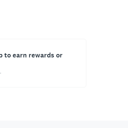
p to earn rewards or
.