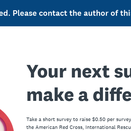
ed. Please contact the author of thi
Your next s
make a diff
Take a short survey to raise $0.50 per survey
the American Red Cross, International Resc