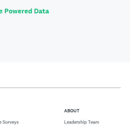
le Powered Data
ABOUT
e Surveys
Leadership Team