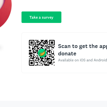
Take a survey
Scan to get the ap
donate
Available on iOS and Android