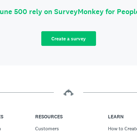
tune 500 rely on SurveyMonkey for Peop
Create a survey
ES
RESOURCES
LEARN
n
Customers
How to Creat