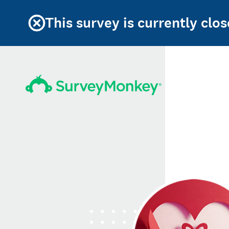
This survey is currently clos