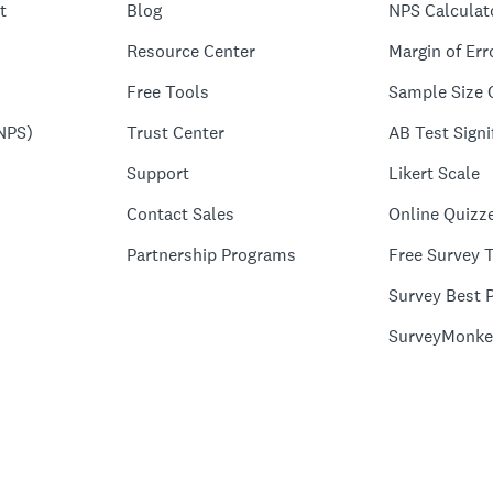
t
Blog
NPS Calculat
Resource Center
Margin of Err
Free Tools
Sample Size 
NPS)
Trust Center
AB Test Signi
Support
Likert Scale
Contact Sales
Online Quizz
Partnership Programs
Free Survey 
Survey Best P
SurveyMonke