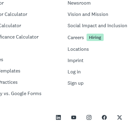
or
Newsroom
or Calculator
Vision and Mission
Calculator
Social Impact and Inclusion
ficance Calculator
Careers
Hiring
Locations
es
Imprint
Templates
Log in
ractices
Sign up
y vs. Google Forms