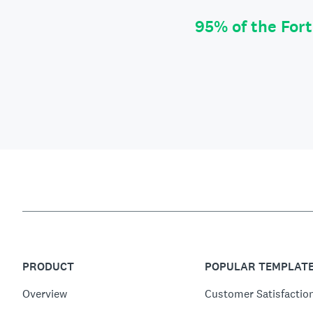
95% of the For
PRODUCT
POPULAR TEMPLAT
Overview
Customer Satisfactio