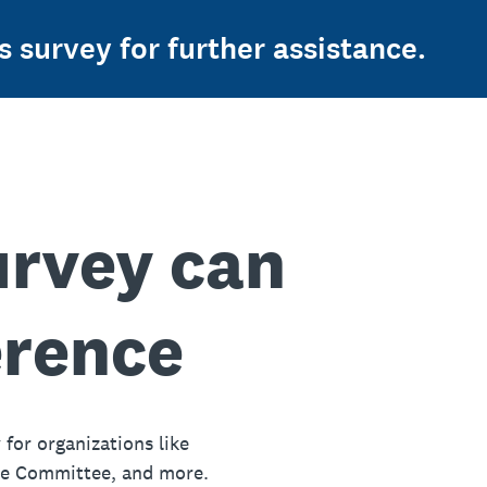
s survey for further assistance.
urvey can
erence
 for organizations like
ue Committee, and more.