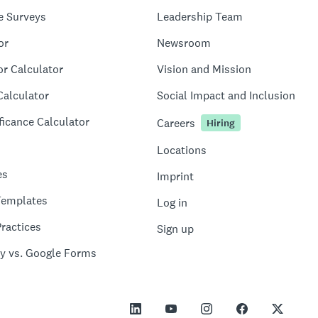
e Surveys
Leadership Team
or
Newsroom
or Calculator
Vision and Mission
Calculator
Social Impact and Inclusion
ficance Calculator
Careers
Hiring
Locations
es
Imprint
Templates
Log in
ractices
Sign up
y vs. Google Forms