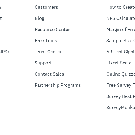
n
Customers
How to Creat
t
Blog
NPS Calculat
Resource Center
Margin of Err
Free Tools
Sample Size 
NPS)
Trust Center
AB Test Signi
Support
Likert Scale
Contact Sales
Online Quizz
Partnership Programs
Free Survey 
Survey Best P
SurveyMonke