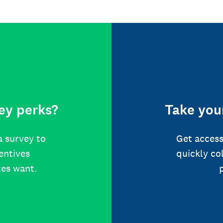
ey perks?
Take your
a survey to
Get access
centives
quickly co
tes want.