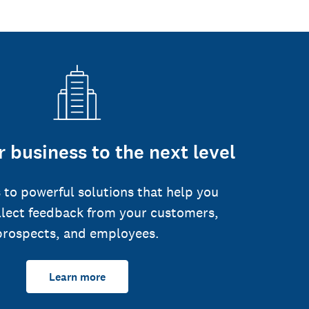
 business to the next level
 to powerful solutions that help you
llect feedback from your customers,
prospects, and employees.
Learn more