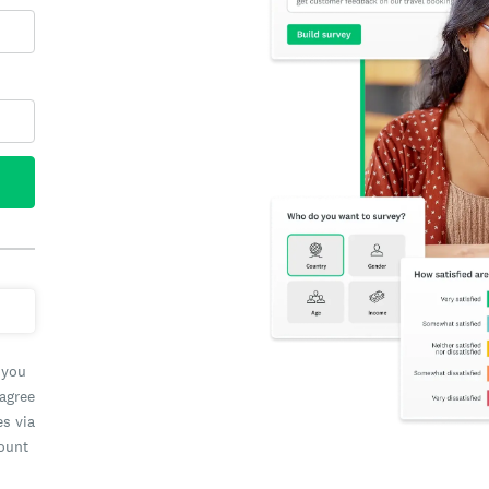
 you
 agree
es via
count