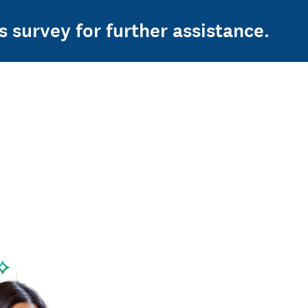
s survey for further assistance.