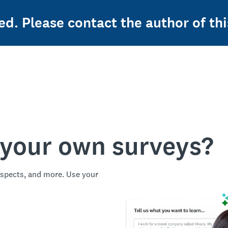
ed. Please contact the author of thi
 your own surveys?
spects, and more. Use your