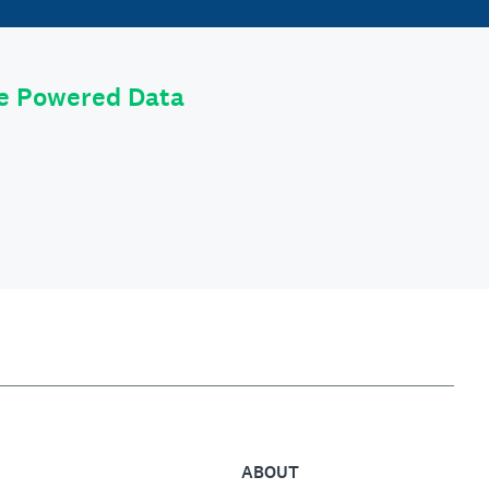
le Powered Data
ABOUT