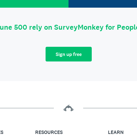
tune 500 rely on SurveyMonkey for Peop
Sign up free
ES
RESOURCES
LEARN