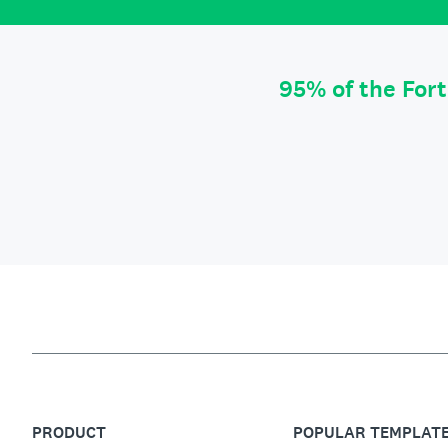
95% of the For
PRODUCT
POPULAR TEMPLAT