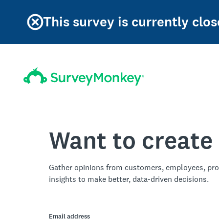
This survey is currently clos
Want to create
Gather opinions from customers, employees, pro
insights to make better, data-driven decisions.
Email address