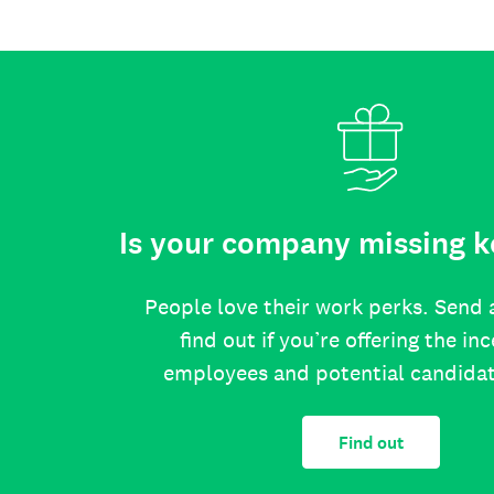
Is your company missing k
People love their work perks. Send 
find out if you’re offering the in
employees and potential candida
Find out