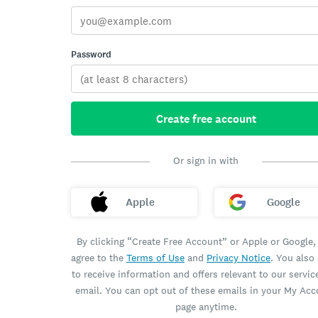
Password
Create free account
Or sign in with
Apple
Google
By clicking “Create Free Account” or Apple or Google,
agree to the
Terms of Use
and
Privacy Notice
. You also
to receive information and offers relevant to our servic
email. You can opt out of these emails in your My Ac
page anytime.