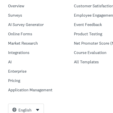
Overview
Customer Satisfactio
Surveys
Employee Engagemen
AI Survey Generator
Event Feedback
Online Forms
Product Testing
Market Research
Net Promoter Score (
Integrations
Course Evaluation
AI
All Templates
Enterprise
Pricing
Application Management
English