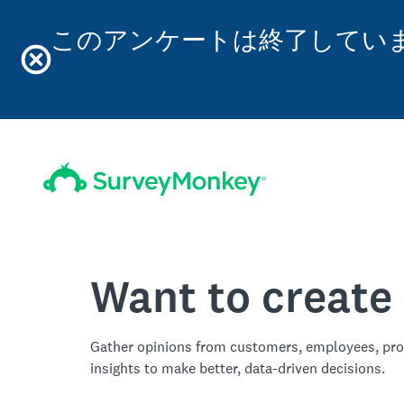
このアンケートは終了してい
Want to create
Gather opinions from customers, employees, pro
insights to make better, data-driven decisions.