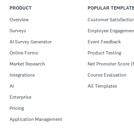
PRODUCT
POPULAR TEMPLAT
Overview
Customer Satisfactio
Surveys
Employee Engagemen
AI Survey Generator
Event Feedback
Online Forms
Product Testing
Market Research
Net Promoter Score (
Integrations
Course Evaluation
AI
All Templates
Enterprise
Pricing
Application Management