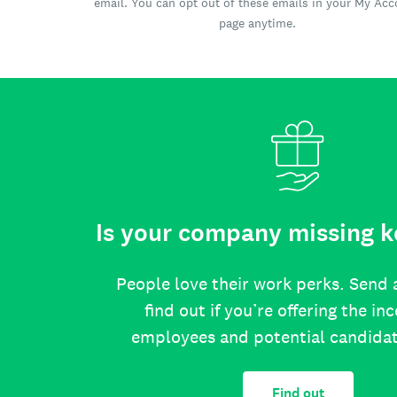
email. You can opt out of these emails in your My Ac
page anytime.
Is your company missing k
People love their work perks. Send 
find out if you’re offering the in
employees and potential candida
Find out