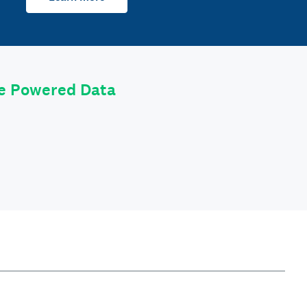
le Powered Data