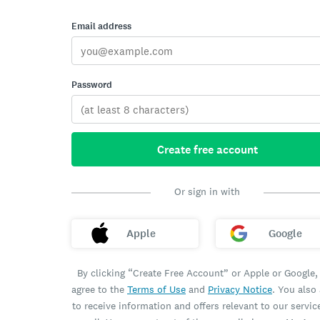
Email address
Password
Create free account
Or sign in with
Apple
Google
By clicking “Create Free Account” or Apple or Google,
agree to the
Terms of Use
and
Privacy Notice
. You also
to receive information and offers relevant to our servic