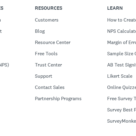
ES
RESOURCES
LEARN
n
Customers
How to Creat
t
Blog
NPS Calculat
Resource Center
Margin of Err
Free Tools
Sample Size 
NPS)
Trust Center
AB Test Signi
Support
Likert Scale
Contact Sales
Online Quizz
Partnership Programs
Free Survey 
Survey Best P
SurveyMonke