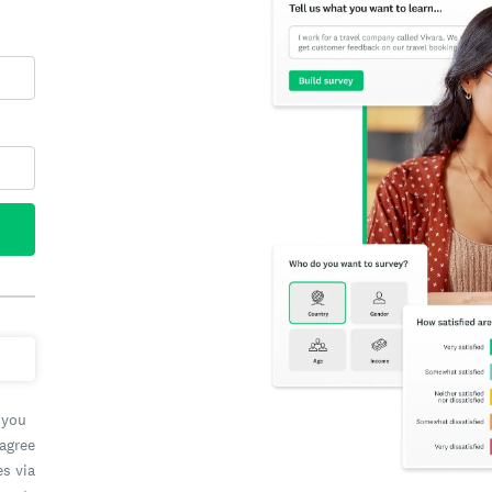
 you
 agree
es via