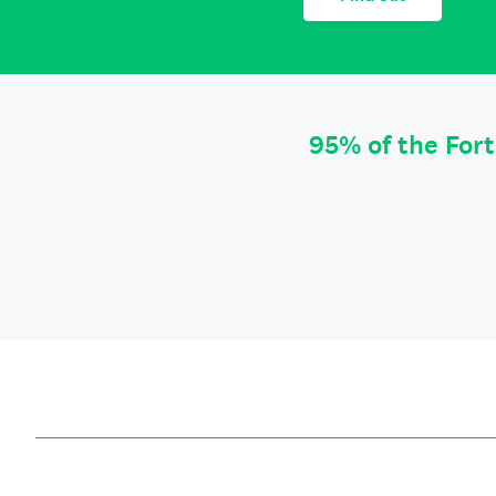
95% of the For