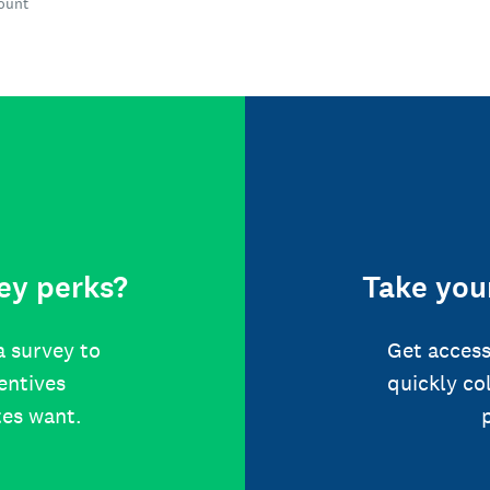
count
ey perks?
Take your
a survey to
Get access
centives
quickly co
tes want.