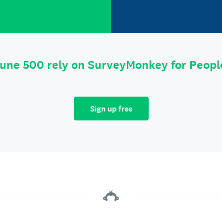
tune 500 rely on SurveyMonkey for Peop
Sign up free