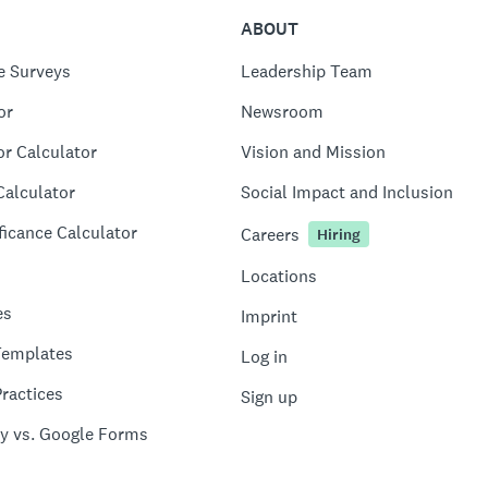
ABOUT
e Surveys
Leadership Team
or
Newsroom
or Calculator
Vision and Mission
Calculator
Social Impact and Inclusion
ficance Calculator
Careers
Hiring
Locations
es
Imprint
Templates
Log in
ractices
Sign up
y vs. Google Forms