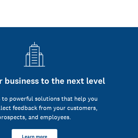
 business to the next level
 to powerful solutions that help you
llect feedback from your customers,
prospects, and employees.
Learn more