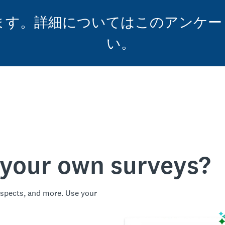
ます。詳細についてはこのアンケー
い。
 your own surveys?
spects, and more. Use your