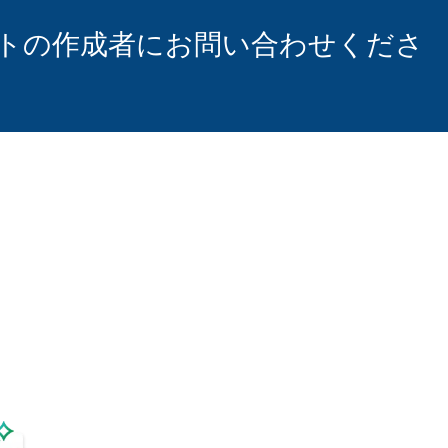
トの作成者にお問い合わせくださ