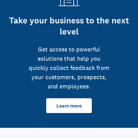
Take your business to the next
level
Get access to powerful
solutions that help you
quickly collect feedback from
your customers, prospects,
and employees.
Learn more