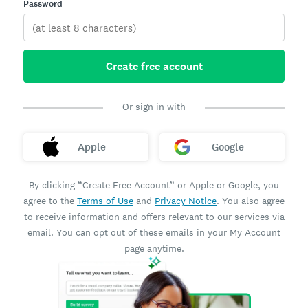
Password
Create free account
Or sign in with
Apple
Google
By clicking “Create Free Account” or Apple or Google, you
agree to the
Terms of Use
and
Privacy Notice
. You also agree
to receive information and offers relevant to our services via
email. You can opt out of these emails in your My Account
page anytime.