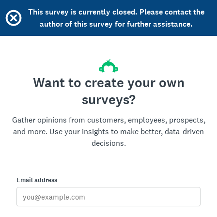
This survey is currently closed. Please contact the
author of this survey for further assistance.
Want to create your own
surveys?
Gather opinions from customers, employees, prospects,
and more. Use your insights to make better, data-driven
decisions.
Email address