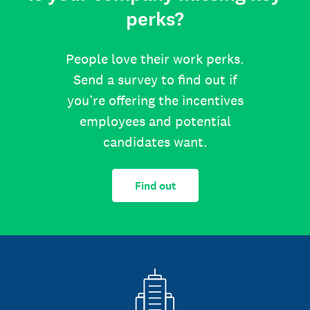
perks?
People love their work perks.
Send a survey to find out if
you’re offering the incentives
employees and potential
candidates want.
Find out