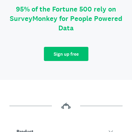
95% of the Fortune 500 rely on
SurveyMonkey for People Powered
Data
Sign up free
Product