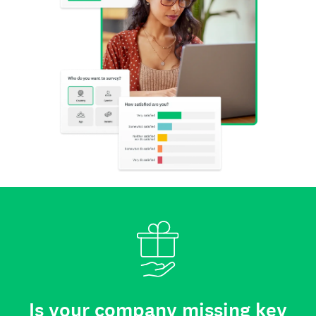
Is your company missing key