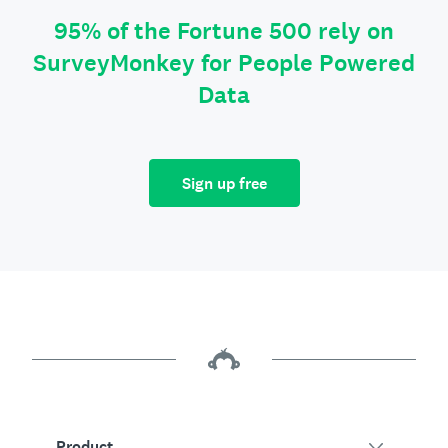
95% of the Fortune 500 rely on
SurveyMonkey for People Powered
Data
Sign up free
Product