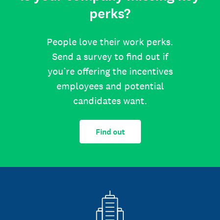
perks?
People love their work perks.
Send a survey to find out if
you’re offering the incentives
employees and potential
candidates want.
Find out