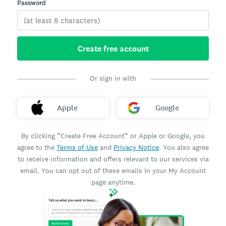
Password
Create free account
Or sign in with
Apple
Google
By clicking “Create Free Account” or Apple or Google, you
agree to the
Terms of Use
and
Privacy Notice
. You also agree
to receive information and offers relevant to our services via
email. You can opt out of these emails in your My Account
page anytime.