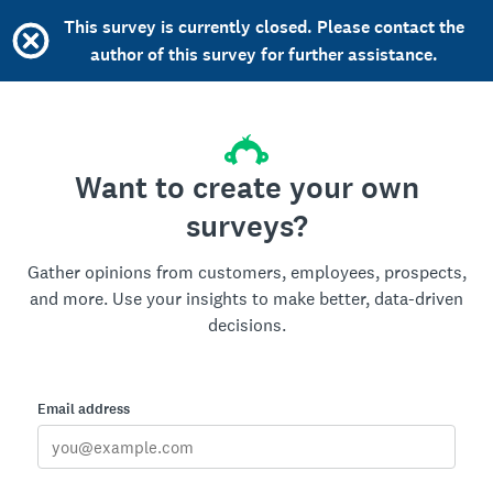
This survey is currently closed. Please contact the
author of this survey for further assistance.
Want to create your own
surveys?
Gather opinions from customers, employees, prospects,
and more. Use your insights to make better, data-driven
decisions.
Email address