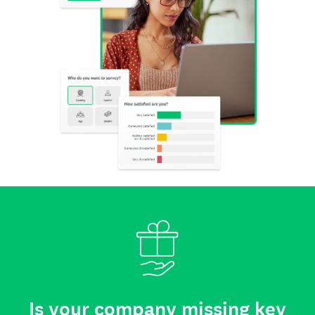
Is your company missing key