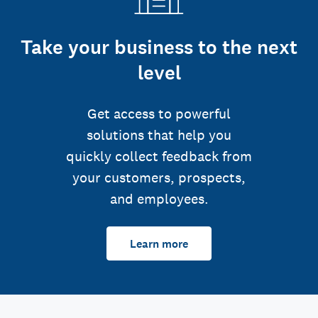
Take your business to the next
level
Get access to powerful
solutions that help you
quickly collect feedback from
your customers, prospects,
and employees.
Learn more