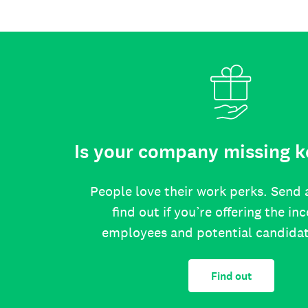
Is your company missing k
People love their work perks. Send 
find out if you’re offering the in
employees and potential candida
Find out