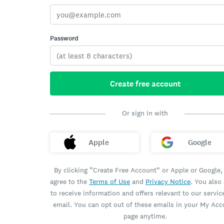
Password
Create free account
Or sign in with
Apple
Google
By clicking “Create Free Account” or Apple or Google,
agree to the
Terms of Use
and
Privacy Notice
. You also
to receive information and offers relevant to our servic
email. You can opt out of these emails in your My Ac
page anytime.