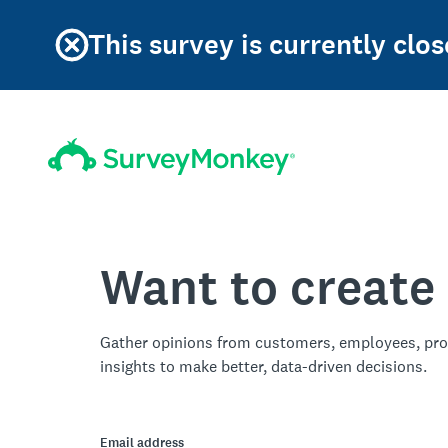
This survey is currently clos
Want to create
Gather opinions from customers, employees, pro
insights to make better, data-driven decisions.
Email address