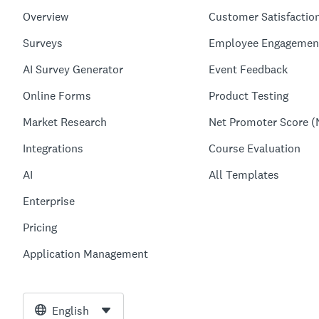
Overview
Customer Satisfactio
Surveys
Employee Engagemen
AI Survey Generator
Event Feedback
Online Forms
Product Testing
Market Research
Net Promoter Score (
Integrations
Course Evaluation
AI
All Templates
Enterprise
Pricing
Application Management
English