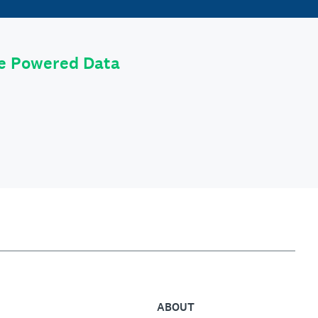
le Powered Data
ABOUT