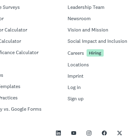
e Surveys
Leadership Team
or
Newsroom
or Calculator
Vision and Mission
Calculator
Social Impact and Inclusion
ficance Calculator
Careers
Hiring
Locations
es
Imprint
Templates
Log in
ractices
Sign up
y vs. Google Forms