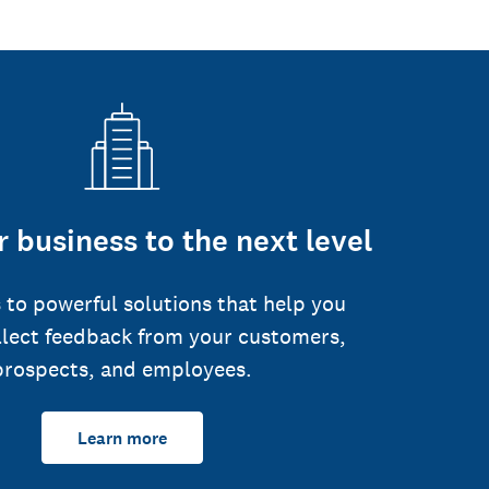
 business to the next level
 to powerful solutions that help you
llect feedback from your customers,
prospects, and employees.
Learn more