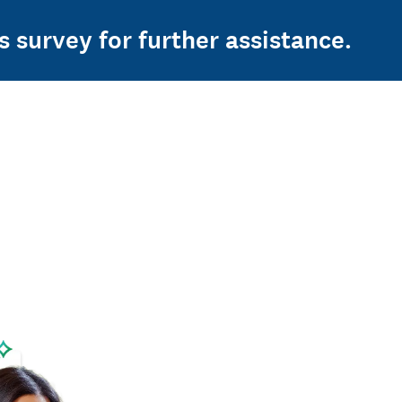
s survey for further assistance.