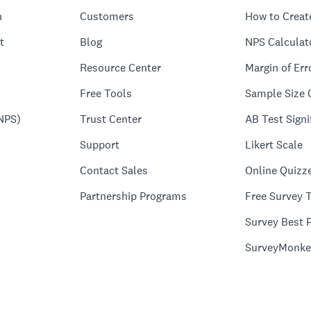
n
Customers
How to Creat
t
Blog
NPS Calculat
Resource Center
Margin of Err
Free Tools
Sample Size 
NPS)
Trust Center
AB Test Signi
Support
Likert Scale
Contact Sales
Online Quizz
Partnership Programs
Free Survey 
Survey Best P
SurveyMonke