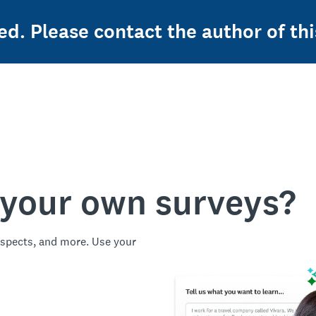
ed. Please contact the author of thi
 your own surveys?
spects, and more. Use your