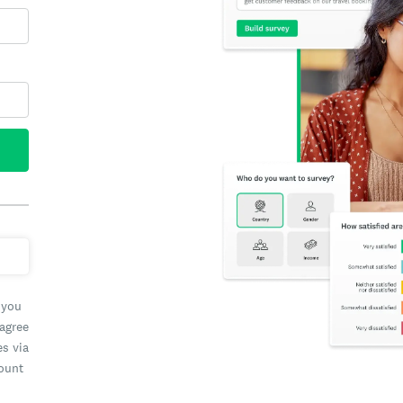
 you
 agree
es via
count