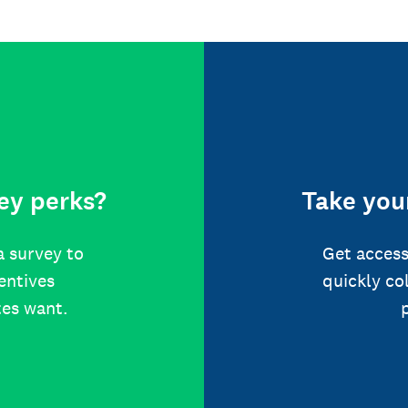
ey perks?
Take your
a survey to
Get access
centives
quickly co
tes want.