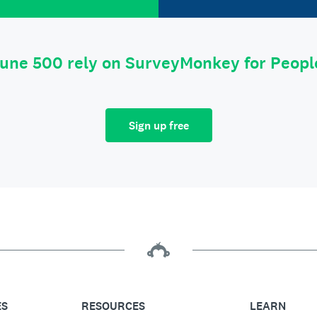
tune 500 rely on SurveyMonkey for Peop
Sign up free
ES
RESOURCES
LEARN