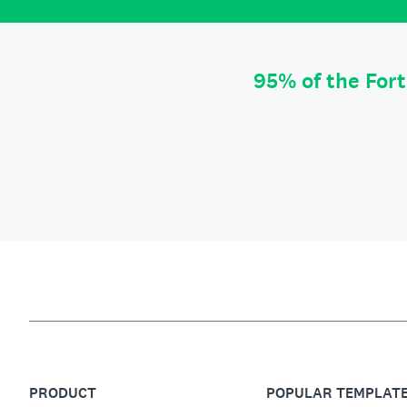
95% of the For
PRODUCT
POPULAR TEMPLAT