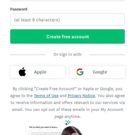
Password
Create free account
Or sign in with
Apple
Google
By clicking “Create Free Account” or Apple or Google, you
agree to the
Terms of Use
and
Privacy Notice
. You also agree
to receive information and offers relevant to our services via
email. You can opt out of these emails in your My Account
page anytime.