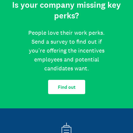
Is your company missing key
perks?
People love their work perks.
Send a survey to find out if
you’re offering the incentives
employees and potential
candidates want.
Find out