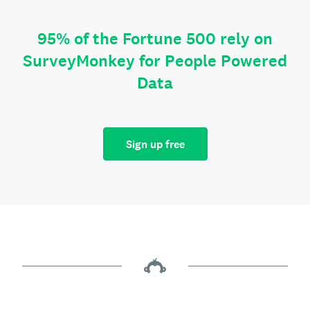
95% of the Fortune 500 rely on
SurveyMonkey for People Powered
Data
Sign up free