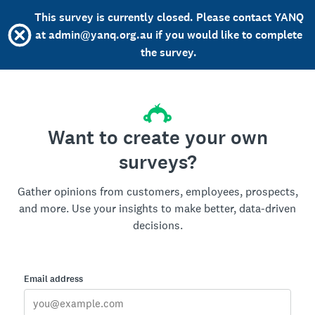
This survey is currently closed. Please contact YANQ
at admin@yanq.org.au if you would like to complete
the survey.
Want to create your own
surveys?
Gather opinions from customers, employees, prospects,
and more. Use your insights to make better, data-driven
decisions.
Email address