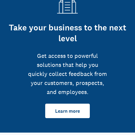
Take your business to the next
level
Get access to powerful
solutions that help you
quickly collect feedback from
your customers, prospects,
and employees.
Learn more