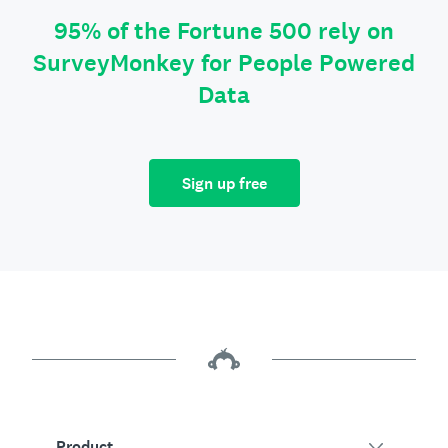
95% of the Fortune 500 rely on
SurveyMonkey for People Powered
Data
Sign up free
Product