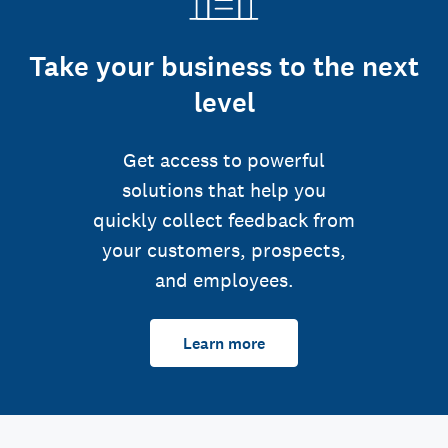
Take your business to the next
level
Get access to powerful
solutions that help you
quickly collect feedback from
your customers, prospects,
and employees.
Learn more