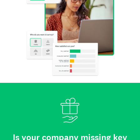
Is your company missing key