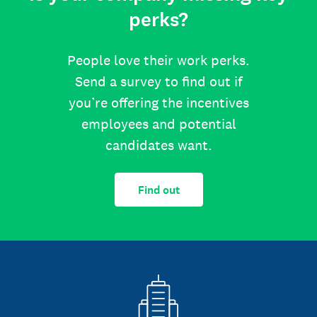
perks?
People love their work perks.
Send a survey to find out if
you’re offering the incentives
employees and potential
candidates want.
Find out