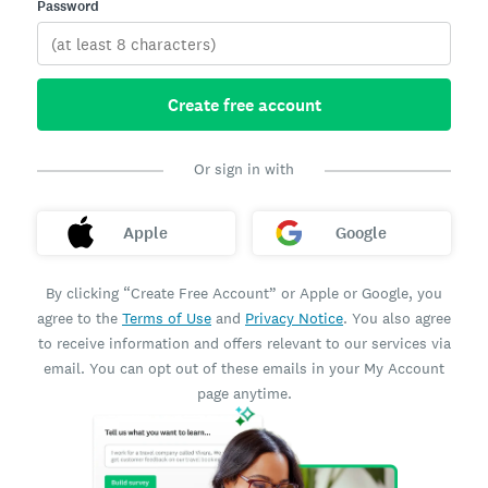
Password
Create free account
Or sign in with
Apple
Google
By clicking “Create Free Account” or Apple or Google, you
agree to the
Terms of Use
and
Privacy Notice
. You also agree
to receive information and offers relevant to our services via
email. You can opt out of these emails in your My Account
page anytime.