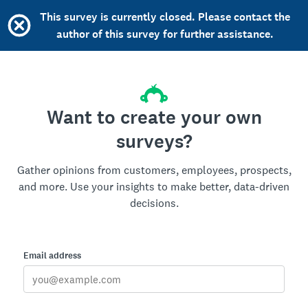
This survey is currently closed. Please contact the
author of this survey for further assistance.
Want to create your own
surveys?
Gather opinions from customers, employees, prospects,
and more. Use your insights to make better, data-driven
decisions.
Email address