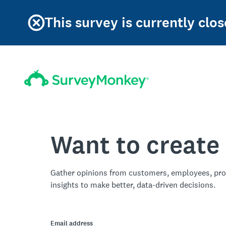
This survey is currently clos
Want to create
Gather opinions from customers, employees, pro
insights to make better, data-driven decisions.
Email address