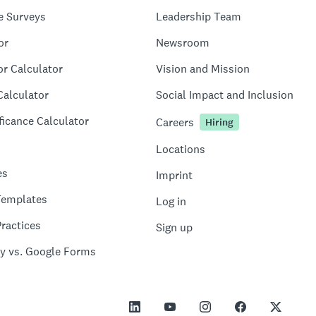
e Surveys
Leadership Team
or
Newsroom
or Calculator
Vision and Mission
Calculator
Social Impact and Inclusion
ficance Calculator
Careers
Hiring
Locations
es
Imprint
Templates
Log in
ractices
Sign up
y vs. Google Forms