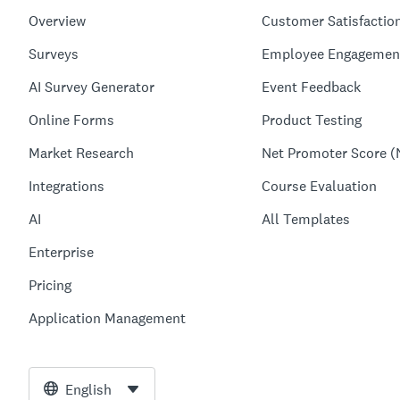
Overview
Customer Satisfactio
Surveys
Employee Engagemen
AI Survey Generator
Event Feedback
Online Forms
Product Testing
Market Research
Net Promoter Score (
Integrations
Course Evaluation
AI
All Templates
Enterprise
Pricing
Application Management
English