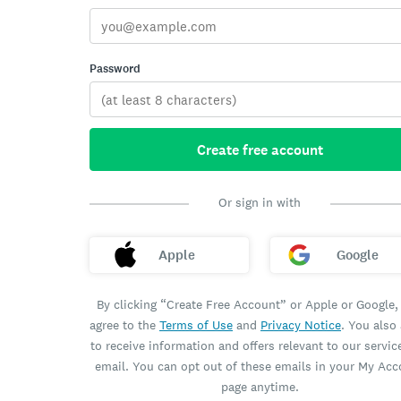
Password
Create free account
Or sign in with
Apple
Google
By clicking “Create Free Account” or Apple or Google,
agree to the
Terms of Use
and
Privacy Notice
. You also
to receive information and offers relevant to our servic
email. You can opt out of these emails in your My Ac
page anytime.