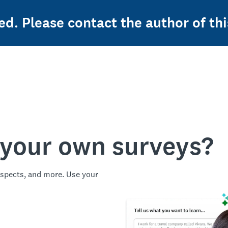
ed. Please contact the author of thi
 your own surveys?
spects, and more. Use your