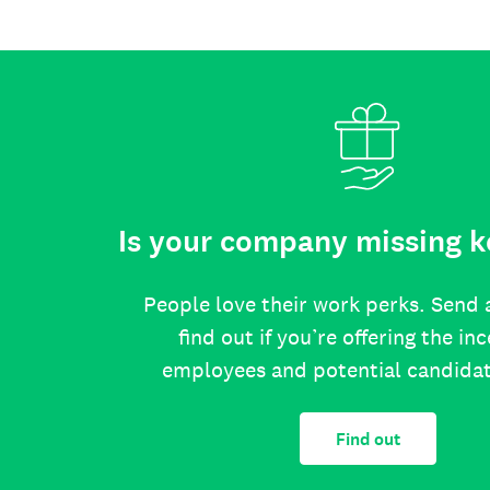
Is your company missing k
People love their work perks. Send 
find out if you’re offering the in
employees and potential candida
Find out