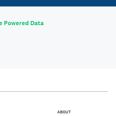
le Powered Data
ABOUT