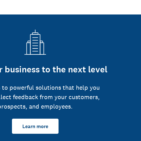
 business to the next level
 to powerful solutions that help you
llect feedback from your customers,
prospects, and employees.
Learn more