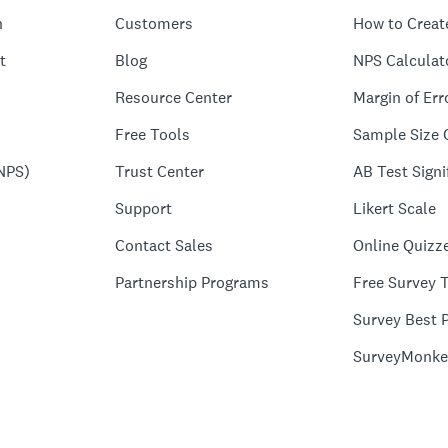
n
Customers
How to Creat
t
Blog
NPS Calculat
Resource Center
Margin of Err
Free Tools
Sample Size 
NPS)
Trust Center
AB Test Signi
Support
Likert Scale
Contact Sales
Online Quizz
Partnership Programs
Free Survey 
Survey Best P
SurveyMonke