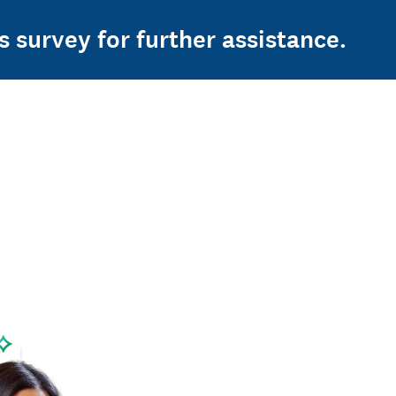
s survey for further assistance.