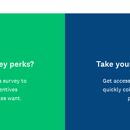
ey perks?
Take your
a survey to
Get access
centives
quickly co
tes want.