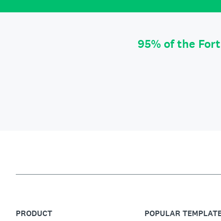
95% of the For
PRODUCT
POPULAR TEMPLAT