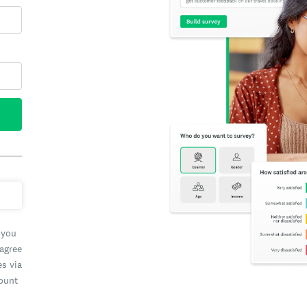
 you
 agree
es via
count