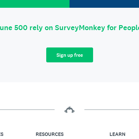
tune 500 rely on SurveyMonkey for Peop
Sign up free
ES
RESOURCES
LEARN