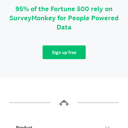
95% of the Fortune 500 rely on
SurveyMonkey for People Powered
Data
Sign up free
Product