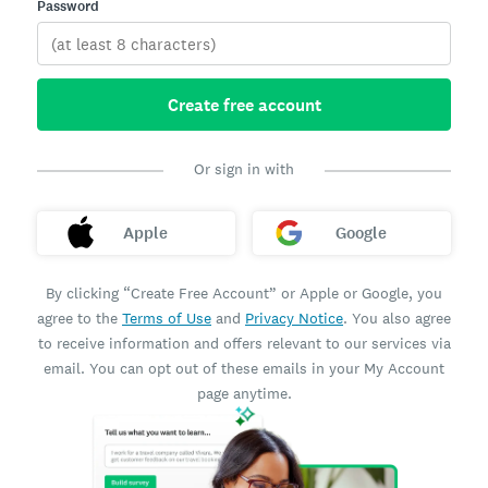
Password
Create free account
Or sign in with
Apple
Google
By clicking “Create Free Account” or Apple or Google, you
agree to the
Terms of Use
and
Privacy Notice
. You also agree
to receive information and offers relevant to our services via
email. You can opt out of these emails in your My Account
page anytime.