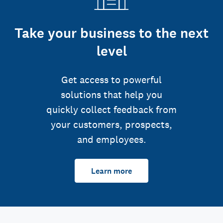
Take your business to the next
level
Get access to powerful
solutions that help you
quickly collect feedback from
your customers, prospects,
and employees.
Learn more