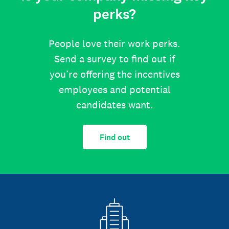
perks?
People love their work perks.
Send a survey to find out if
you’re offering the incentives
employees and potential
candidates want.
Find out