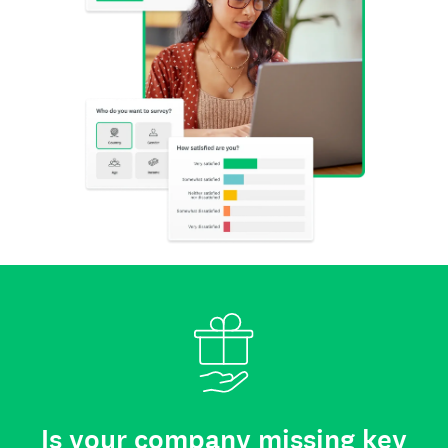
Is your company missing key