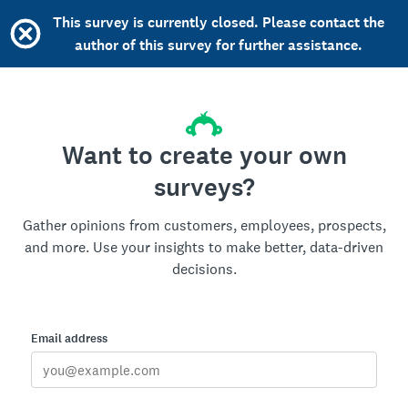
This survey is currently closed. Please contact the
author of this survey for further assistance.
Want to create your own
surveys?
Gather opinions from customers, employees, prospects,
and more. Use your insights to make better, data-driven
decisions.
Email address