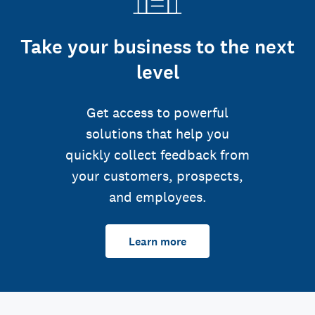
Take your business to the next
level
Get access to powerful
solutions that help you
quickly collect feedback from
your customers, prospects,
and employees.
Learn more