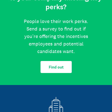
perks?
People love their work perks.
Send a survey to find out if
you’re offering the incentives
employees and potential
candidates want.
Find out