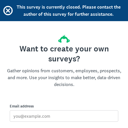
This survey is currently closed. Please contact the
author of this survey for further assistance.
Want to create your own
surveys?
Gather opinions from customers, employees, prospects,
and more. Use your insights to make better, data-driven
decisions.
Email address