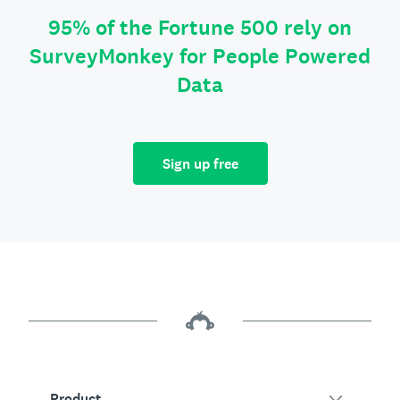
95% of the Fortune 500 rely on
SurveyMonkey for People Powered
Data
Sign up free
Product