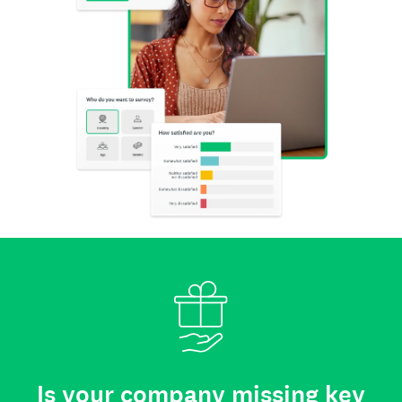
Is your company missing key