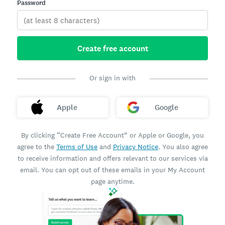
Password
Create free account
Or sign in with
Apple
Google
By clicking “Create Free Account” or Apple or Google, you
agree to the
Terms of Use
and
Privacy Notice
. You also agree
to receive information and offers relevant to our services via
email. You can opt out of these emails in your My Account
page anytime.