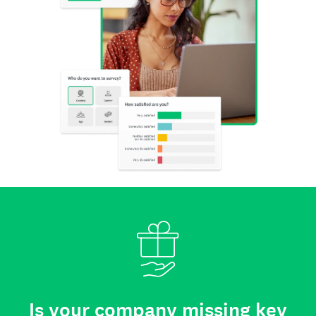
Is your company missing key