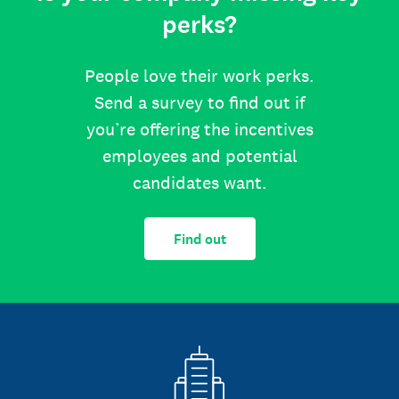
perks?
People love their work perks.
Send a survey to find out if
you’re offering the incentives
employees and potential
candidates want.
Find out