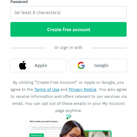
Password
Create free account
Or sign in with
Apple
Google
By clicking “Create Free Account” or Apple or Google, you
agree to the
Terms of Use
and
Privacy Notice
. You also agree
to receive information and offers relevant to our services via
email. You can opt out of these emails in your My Account
page anytime.