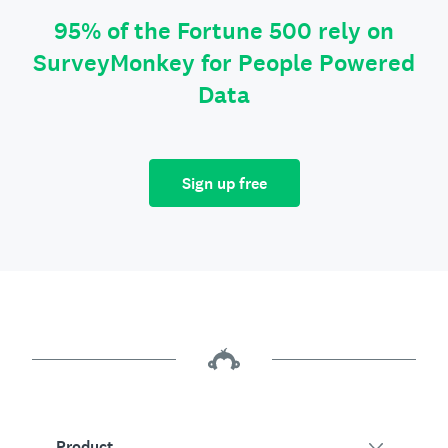
95% of the Fortune 500 rely on
SurveyMonkey for People Powered
Data
Sign up free
Product