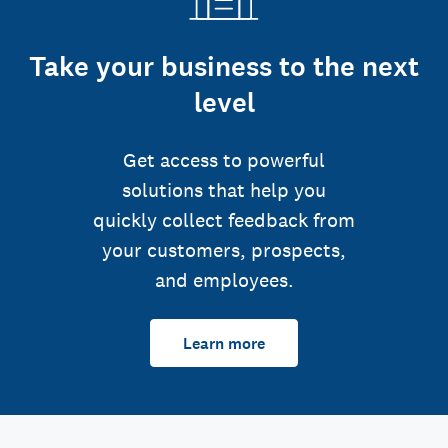
Take your business to the next
level
Get access to powerful
solutions that help you
quickly collect feedback from
your customers, prospects,
and employees.
Learn more