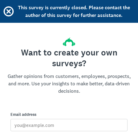
This survey is currently closed. Please contact the
author of this survey for further assistance.
Want to create your own
surveys?
Gather opinions from customers, employees, prospects,
and more. Use your insights to make better, data-driven
decisions.
Email address