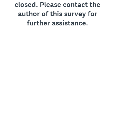
closed. Please contact the
author of this survey for
further assistance.