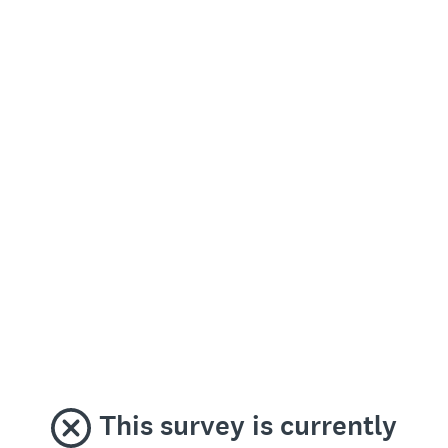
This survey is currently