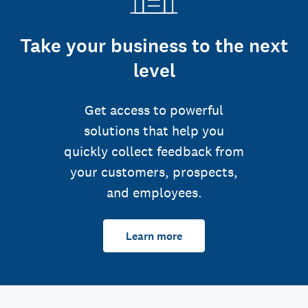
Take your business to the next
level
Get access to powerful
solutions that help you
quickly collect feedback from
your customers, prospects,
and employees.
Learn more