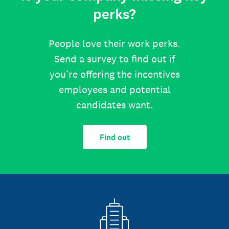
perks?
People love their work perks.
Send a survey to find out if
you’re offering the incentives
employees and potential
candidates want.
Find out