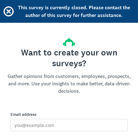
This survey is currently closed. Please contact the
author of this survey for further assistance.
Want to create your own
surveys?
Gather opinions from customers, employees, prospects,
and more. Use your insights to make better, data-driven
decisions.
Email address