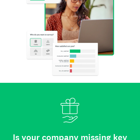
Is your company missing key