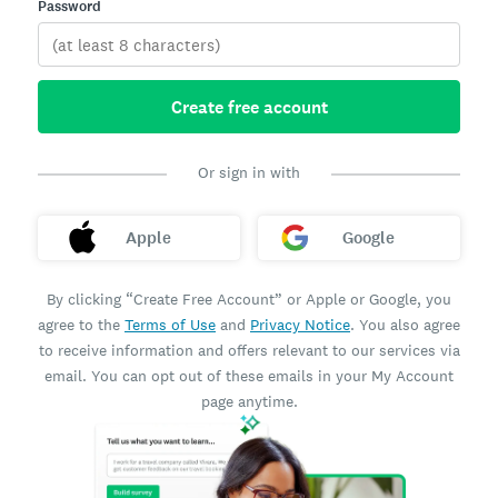
Password
Create free account
Or sign in with
Apple
Google
By clicking “Create Free Account” or Apple or Google, you
agree to the
Terms of Use
and
Privacy Notice
. You also agree
to receive information and offers relevant to our services via
email. You can opt out of these emails in your My Account
page anytime.