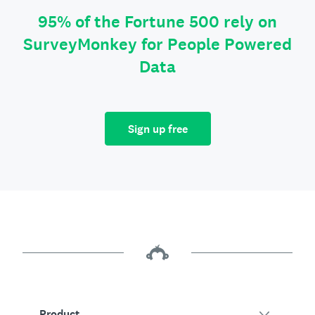
95% of the Fortune 500 rely on
SurveyMonkey for People Powered
Data
Sign up free
Product