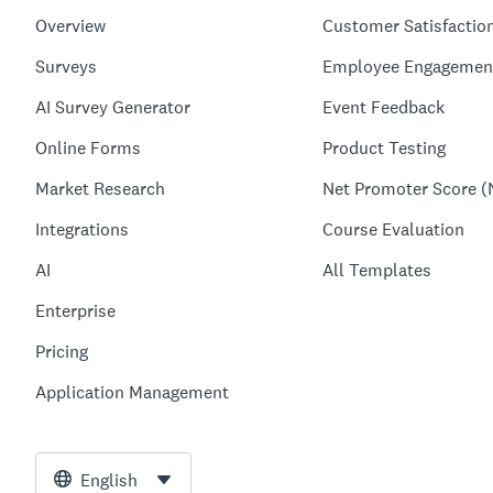
Overview
Customer Satisfactio
Surveys
Employee Engagemen
AI Survey Generator
Event Feedback
Online Forms
Product Testing
Market Research
Net Promoter Score (
Integrations
Course Evaluation
AI
All Templates
Enterprise
Pricing
Application Management
English