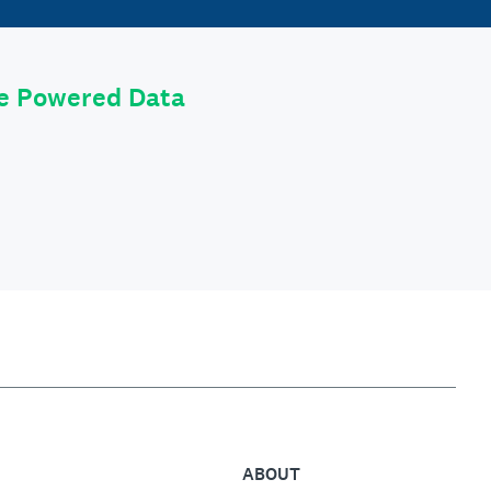
le Powered Data
ABOUT