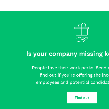
Is your company missing k
People love their work perks. Send 
find out if you’re offering the in
employees and potential candida
Find out