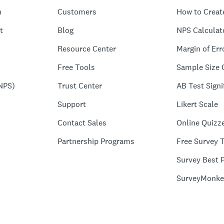
n
Customers
How to Creat
t
Blog
NPS Calculat
Resource Center
Margin of Err
Free Tools
Sample Size 
NPS)
Trust Center
AB Test Signi
Support
Likert Scale
Contact Sales
Online Quizz
Partnership Programs
Free Survey 
Survey Best P
SurveyMonke