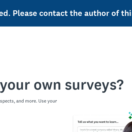
ed. Please contact the author of thi
 your own surveys?
spects, and more. Use your