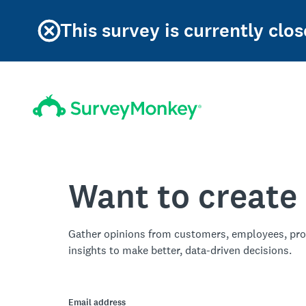
This survey is currently clos
Want to create
Gather opinions from customers, employees, pro
insights to make better, data-driven decisions.
Email address