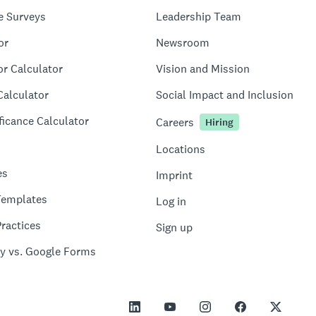
e Surveys
Leadership Team
or
Newsroom
or Calculator
Vision and Mission
Calculator
Social Impact and Inclusion
ficance Calculator
Careers
Hiring
Locations
es
Imprint
Templates
Log in
ractices
Sign up
y vs. Google Forms