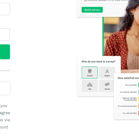
 you
 agree
es via
count