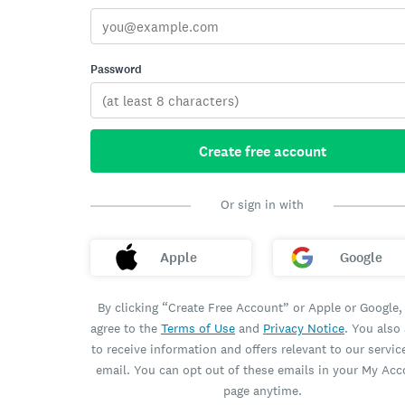
Password
Create free account
Or sign in with
Apple
Google
By clicking “Create Free Account” or Apple or Google,
agree to the
Terms of Use
and
Privacy Notice
. You also
to receive information and offers relevant to our servic
email. You can opt out of these emails in your My Ac
page anytime.