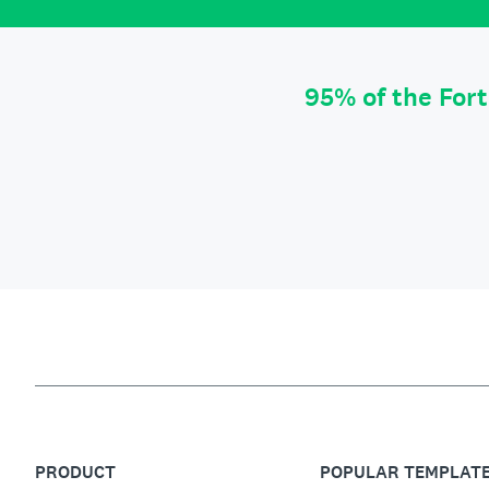
95% of the For
PRODUCT
POPULAR TEMPLAT