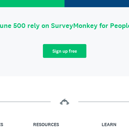
tune 500 rely on SurveyMonkey for Peop
Sign up free
ES
RESOURCES
LEARN