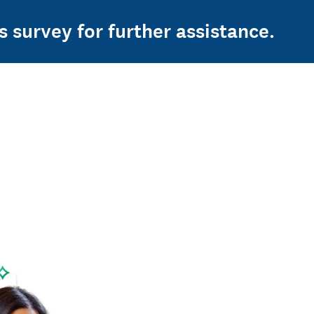
s survey for further assistance.