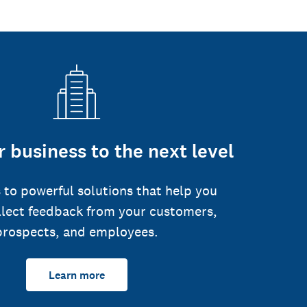
 business to the next level
 to powerful solutions that help you
llect feedback from your customers,
prospects, and employees.
Learn more