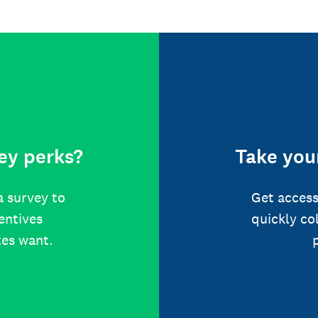
ey perks?
Take your
a survey to
Get access
centives
quickly co
tes want.