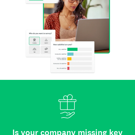
Is your company missing key