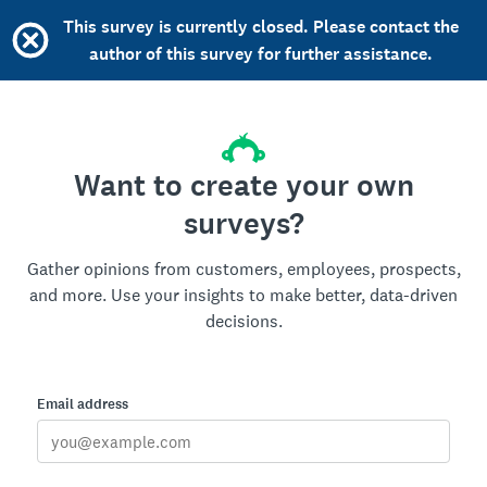
This survey is currently closed. Please contact the
author of this survey for further assistance.
Want to create your own
surveys?
Gather opinions from customers, employees, prospects,
and more. Use your insights to make better, data-driven
decisions.
Email address