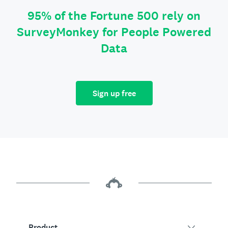
95% of the Fortune 500 rely on
SurveyMonkey for People Powered
Data
Sign up free
Product