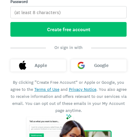
Password
Create free account
Or sign in with
Apple
Google
By clicking “Create Free Account” or Apple or Google, you
agree to the
Terms of Use
and
Privacy Notice
. You also agree
to receive information and offers relevant to our services via
email. You can opt out of these emails in your My Account
page anytime.