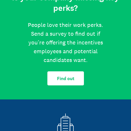
perks?
People love their work perks.
Send a survey to find out if
you’re offering the incentives
employees and potential
candidates want.
Find out