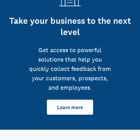
Take your business to the next
level
Get access to powerful
solutions that help you
quickly collect feedback from
your customers, prospects,
and employees.
Learn more