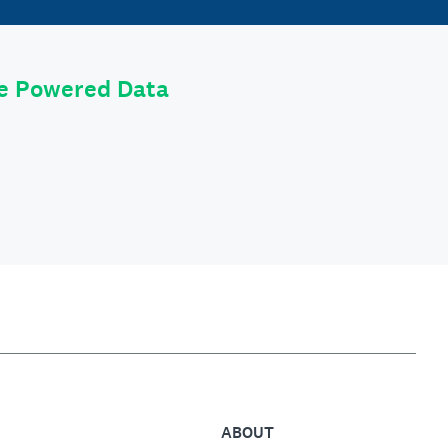
le Powered Data
ABOUT