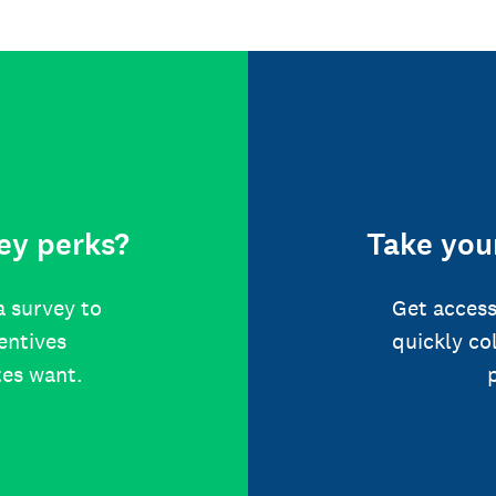
ey perks?
Take your
a survey to
Get access
centives
quickly co
tes want.