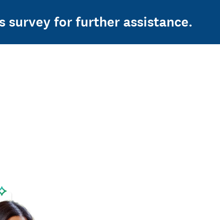
s survey for further assistance.