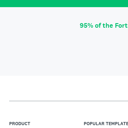
95% of the For
PRODUCT
POPULAR TEMPLAT