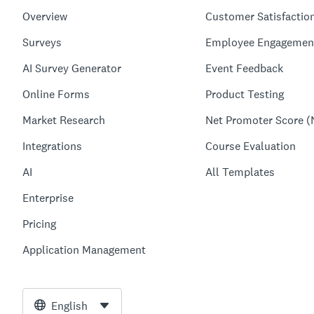
Overview
Customer Satisfactio
Surveys
Employee Engagemen
AI Survey Generator
Event Feedback
Online Forms
Product Testing
Market Research
Net Promoter Score (
Integrations
Course Evaluation
AI
All Templates
Enterprise
Pricing
Application Management
English