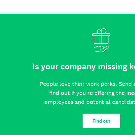
Is your company missing k
People love their work perks. Send 
find out if you’re offering the in
employees and potential candida
Find out