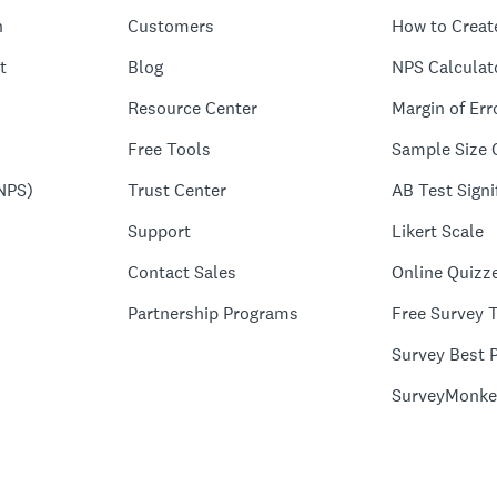
n
Customers
How to Creat
t
Blog
NPS Calculat
Resource Center
Margin of Err
Free Tools
Sample Size 
NPS)
Trust Center
AB Test Signi
Support
Likert Scale
Contact Sales
Online Quizz
Partnership Programs
Free Survey 
Survey Best P
SurveyMonke