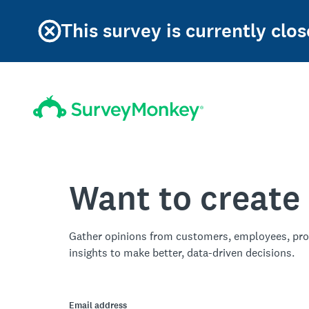
This survey is currently clos
Want to create
Gather opinions from customers, employees, pro
insights to make better, data-driven decisions.
Email address