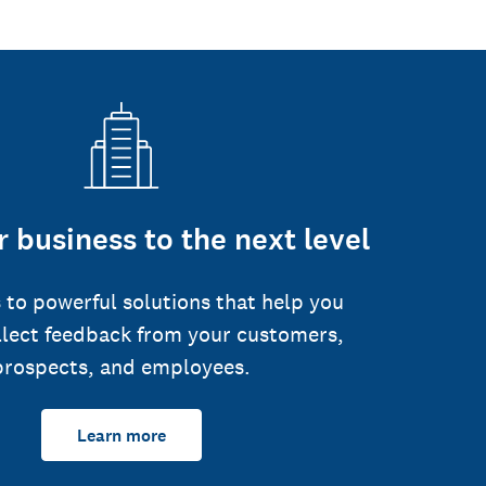
 business to the next level
 to powerful solutions that help you
llect feedback from your customers,
prospects, and employees.
Learn more