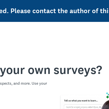
ed. Please contact the author of thi
 your own surveys?
spects, and more. Use your