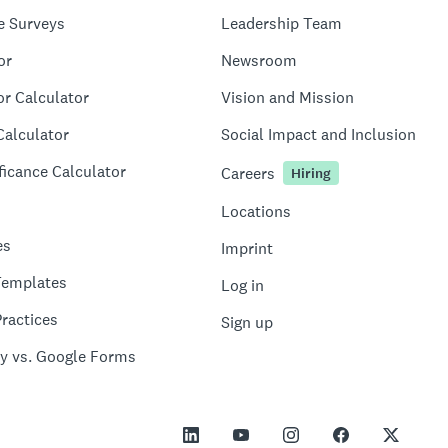
e Surveys
Leadership Team
or
Newsroom
or Calculator
Vision and Mission
Calculator
Social Impact and Inclusion
ficance Calculator
Careers
Hiring
Locations
es
Imprint
Templates
Log in
ractices
Sign up
y vs. Google Forms