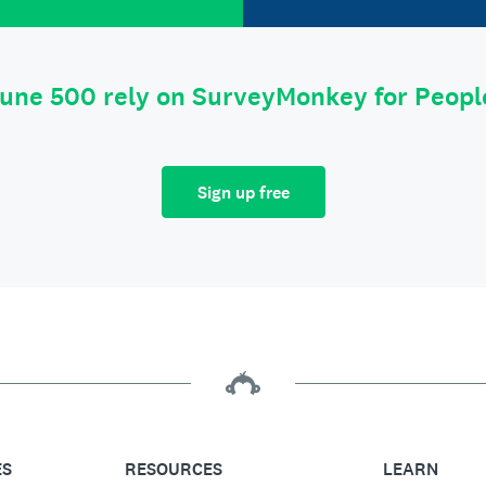
tune 500 rely on SurveyMonkey for Peop
Sign up free
ES
RESOURCES
LEARN