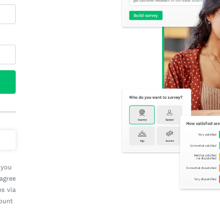
 you
 agree
es via
count