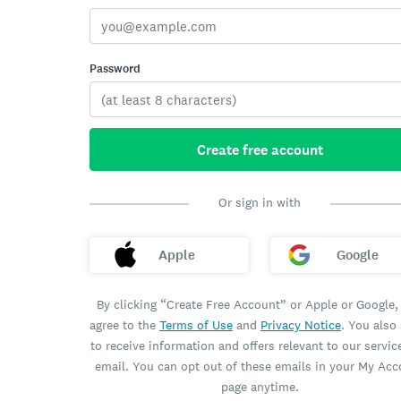
Password
Create free account
Or sign in with
Apple
Google
By clicking “Create Free Account” or Apple or Google,
agree to the
Terms of Use
and
Privacy Notice
. You also
to receive information and offers relevant to our servic
email. You can opt out of these emails in your My Ac
page anytime.