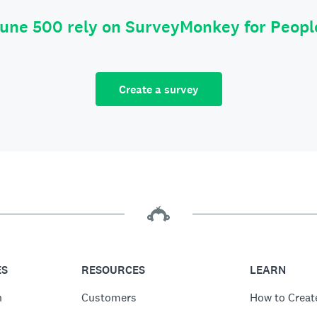
tune 500 rely on SurveyMonkey for Peop
Create a survey
ES
RESOURCES
LEARN
n
Customers
How to Creat