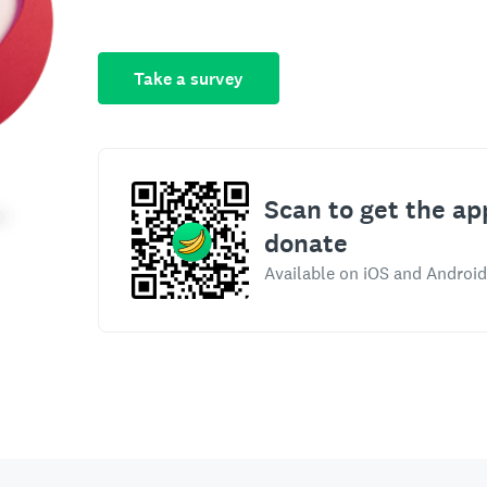
Take a survey
Scan to get the ap
donate
Available on iOS and Android