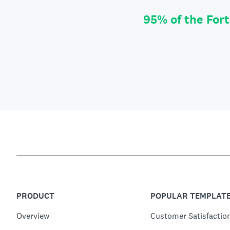
95% of the For
PRODUCT
POPULAR TEMPLAT
Overview
Customer Satisfactio