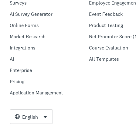
Surveys
Employee Engagemen
AI Survey Generator
Event Feedback
Online Forms
Product Testing
Market Research
Net Promoter Score (
Integrations
Course Evaluation
AI
All Templates
Enterprise
Pricing
Application Management
English