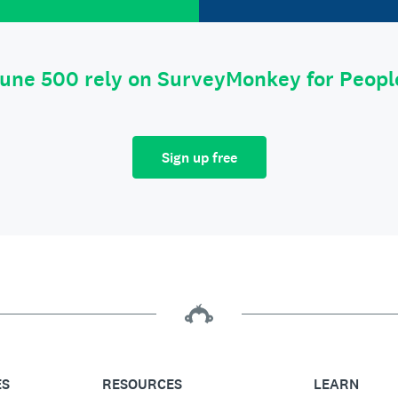
tune 500 rely on SurveyMonkey for Peop
Sign up free
ES
RESOURCES
LEARN