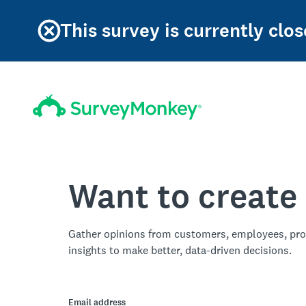
This survey is currently clos
Want to create
Gather opinions from customers, employees, pro
insights to make better, data-driven decisions.
Email address