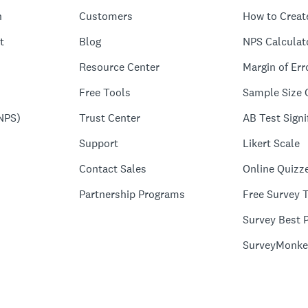
n
Customers
How to Creat
t
Blog
NPS Calculat
Resource Center
Margin of Err
Free Tools
Sample Size 
NPS)
Trust Center
AB Test Signi
Support
Likert Scale
Contact Sales
Online Quizz
Partnership Programs
Free Survey 
Survey Best P
SurveyMonke