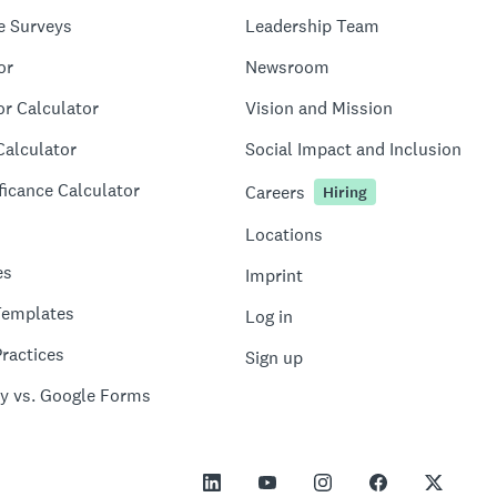
e Surveys
Leadership Team
or
Newsroom
or Calculator
Vision and Mission
Calculator
Social Impact and Inclusion
ficance Calculator
Careers
Hiring
Locations
es
Imprint
Templates
Log in
ractices
Sign up
y vs. Google Forms