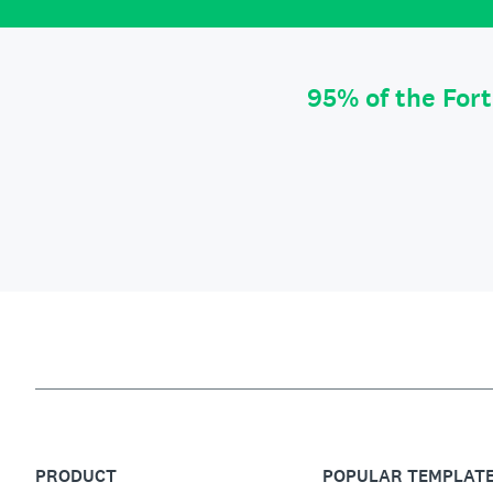
95% of the For
PRODUCT
POPULAR TEMPLAT