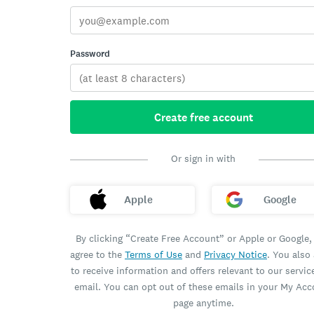
Password
Create free account
Or sign in with
Apple
Google
By clicking “Create Free Account” or Apple or Google,
agree to the
Terms of Use
and
Privacy Notice
. You also
to receive information and offers relevant to our servic
email. You can opt out of these emails in your My Ac
page anytime.