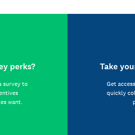
ey perks?
Take your
a survey to
Get access
centives
quickly co
tes want.