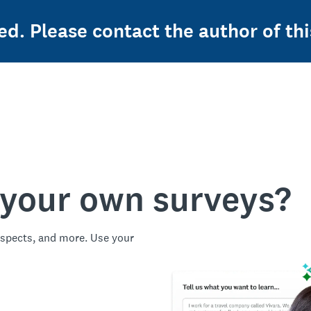
ed. Please contact the author of thi
 your own surveys?
spects, and more. Use your