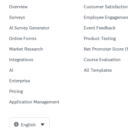
Overview
Customer Satisfactio
Surveys
Employee Engagemen
AI Survey Generator
Event Feedback
Online Forms
Product Testing
Market Research
Net Promoter Score (
Integrations
Course Evaluation
AI
All Templates
Enterprise
Pricing
Application Management
English