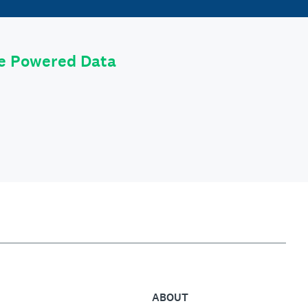
le Powered Data
ABOUT