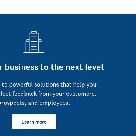
 business to the next level
 to powerful solutions that help you
llect feedback from your customers,
prospects, and employees.
Learn more