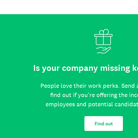
Is your company missing k
People love their work perks. Send 
find out if you’re offering the in
employees and potential candida
Find out