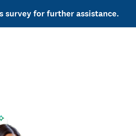
s survey for further assistance.