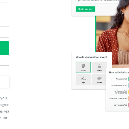
 you
 agree
es via
count