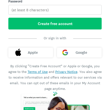
Password
Create free account
Or sign in with
Apple
Google
By clicking “Create Free Account” or Apple or Google, you
agree to the
Terms of Use
and
Privacy Notice
. You also agree
to receive information and offers relevant to our services via
email. You can opt out of these emails in your My Account
page anytime.