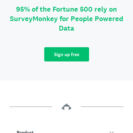
95% of the Fortune 500 rely on
SurveyMonkey for People Powered
Data
Sign up free
Product