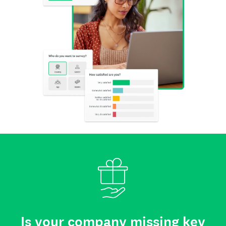
Is your company missing key