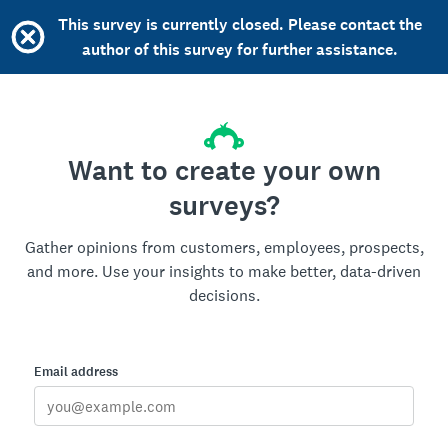
This survey is currently closed. Please contact the
author of this survey for further assistance.
Want to create your own
surveys?
Gather opinions from customers, employees, prospects,
and more. Use your insights to make better, data-driven
decisions.
Email address