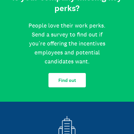
perks?
People love their work perks.
Send a survey to find out if
you’re offering the incentives
employees and potential
candidates want.
Find out