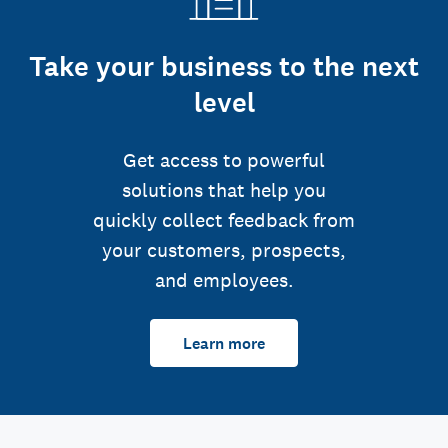
Take your business to the next
level
Get access to powerful
solutions that help you
quickly collect feedback from
your customers, prospects,
and employees.
Learn more