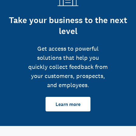
Take your business to the next
level
Get access to powerful
solutions that help you
quickly collect feedback from
your customers, prospects,
and employees.
Learn more