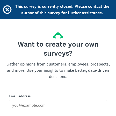
This survey is currently closed. Please contact the
author of this survey for further assistance.
Want to create your own
surveys?
Gather opinions from customers, employees, prospects,
and more. Use your insights to make better, data-driven
decisions.
Email address