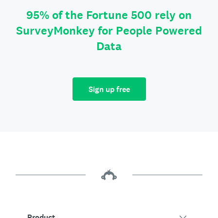
95% of the Fortune 500 rely on
SurveyMonkey for People Powered
Data
Sign up free
Product