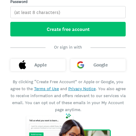
Password
Create free account
Or sign in with
Apple
Google
By clicking “Create Free Account” or Apple or Google, you
agree to the
Terms of Use
and
Privacy Notice
. You also agree
to receive information and offers relevant to our services via
email. You can opt out of these emails in your My Account
page anytime.