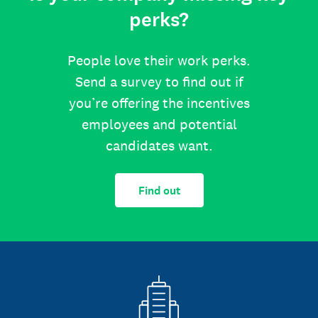
perks?
People love their work perks.
Send a survey to find out if
you’re offering the incentives
employees and potential
candidates want.
Find out