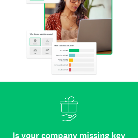
Is your company missing key