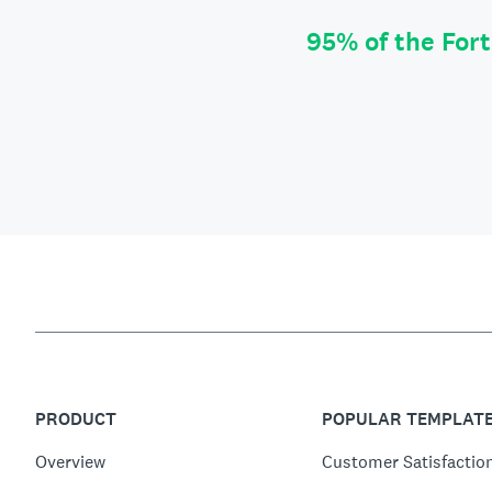
95% of the For
PRODUCT
POPULAR TEMPLAT
Overview
Customer Satisfactio