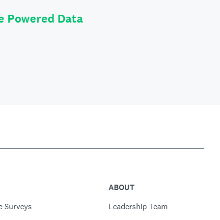
le Powered Data
ABOUT
e Surveys
Leadership Team