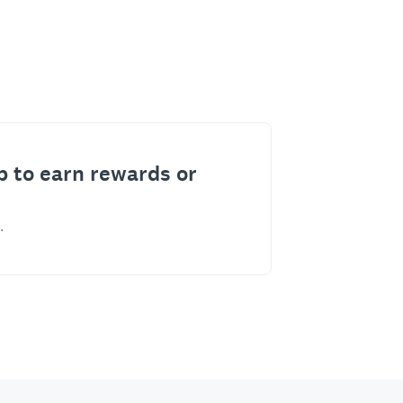
p to earn rewards or
.