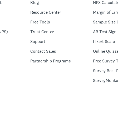
t
Blog
NPS Calculat
Resource Center
Margin of Err
Free Tools
Sample Size 
NPS)
Trust Center
AB Test Signi
Support
Likert Scale
Contact Sales
Online Quizz
Partnership Programs
Free Survey 
Survey Best P
SurveyMonke