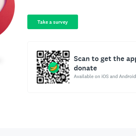
Take a survey
Scan to get the ap
donate
Available on iOS and Android