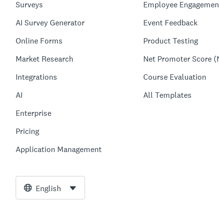
Surveys
Employee Engagemen
AI Survey Generator
Event Feedback
Online Forms
Product Testing
Market Research
Net Promoter Score (
Integrations
Course Evaluation
AI
All Templates
Enterprise
Pricing
Application Management
English