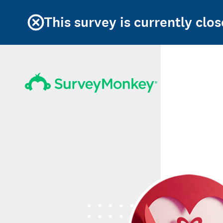
This survey is currently clos