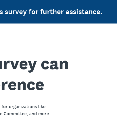
s survey for further assistance.
urvey can
erence
 for organizations like
ue Committee, and more.