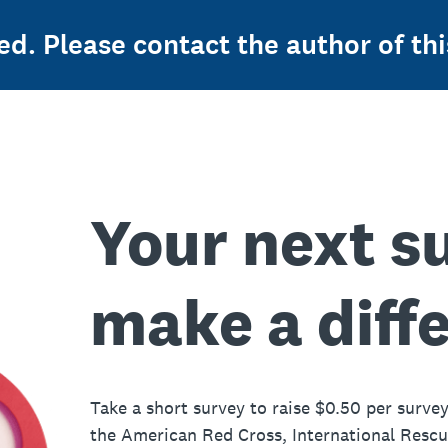
ed. Please contact the author of thi
Your next s
make a diff
Take a short survey to raise $0.50 per survey
the American Red Cross, International Resc