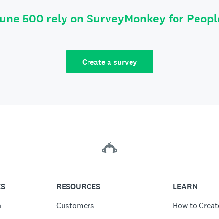
tune 500 rely on SurveyMonkey for Peop
Create a survey
ES
RESOURCES
LEARN
n
Customers
How to Creat