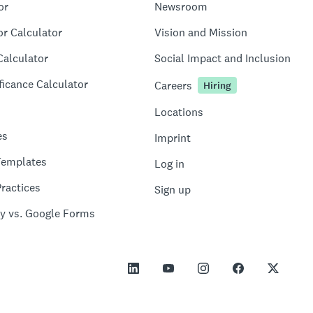
or
Newsroom
or Calculator
Vision and Mission
Calculator
Social Impact and Inclusion
ficance Calculator
Careers
Hiring
Locations
es
Imprint
Templates
Log in
ractices
Sign up
y vs. Google Forms